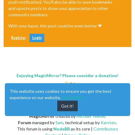
push notification). You'll also be able to save bookmarks
and upvote posts to show your appreciation to other
community members.
With your input, this post could be even better 💗
Register
Login
Enjoying MagicMirror? Please consider a donation!
This website uses cookies to ensure you get the best
experience on our website.
Learn More
Got it!
MagicMirror
created by
Michael Teeuw
.
Forum
managed by
Sam
, technical setup by
Karsten
.
This forum is using
NodeBB
as its core |
Contributors