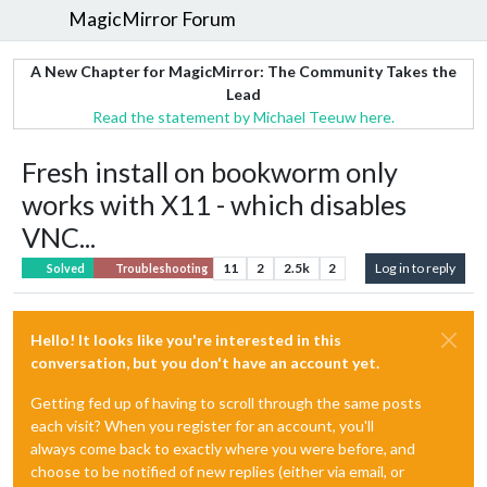
MagicMirror Forum
A New Chapter for MagicMirror: The Community Takes the
Lead
Read the statement by Michael Teeuw here.
Fresh install on bookworm only
works with X11 - which disables
VNC...
11
2
2.5k
2
Log in to reply
Solved
Troubleshooting
Hello! It looks like you're interested in this
conversation, but you don't have an account yet.
Getting fed up of having to scroll through the same posts
each visit? When you register for an account, you'll
always come back to exactly where you were before, and
choose to be notified of new replies (either via email, or