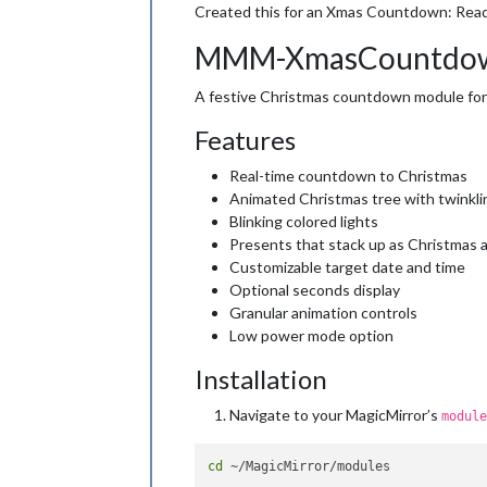
Created this for an Xmas Countdown: Rea
MMM-XmasCountdo
A festive Christmas countdown module for 
Features
Real-time countdown to Christmas
Animated Christmas tree with twinkli
Blinking colored lights
Presents that stack up as Christmas 
Customizable target date and time
Optional seconds display
Granular animation controls
Low power mode option
Installation
Navigate to your MagicMirror’s
module
cd