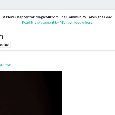
A New Chapter for MagicMirror: The Community Takes the Lead
Read the statement by Michael Teeuw here.
n
tching
ntdown