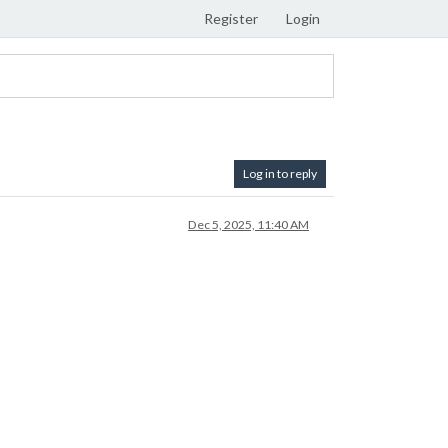
Register
Login
Log in to reply
Dec 5, 2025, 11:40 AM