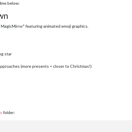
dme below:
wn
MagicMirror² featuring animated emoji graphics.
ng star
approaches (more presents = closer to Christmas!)
folder:
s