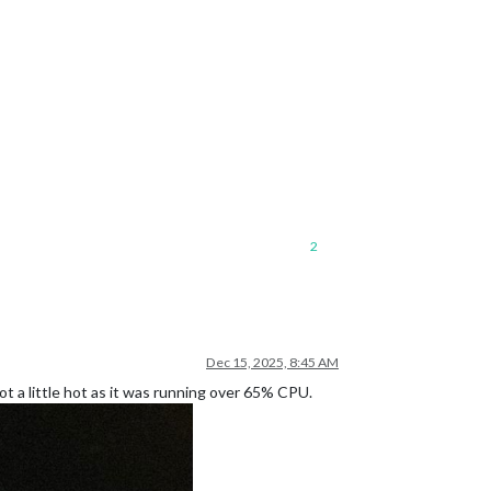
2
Dec 15, 2025, 8:45 AM
ot a little hot as it was running over 65% CPU.