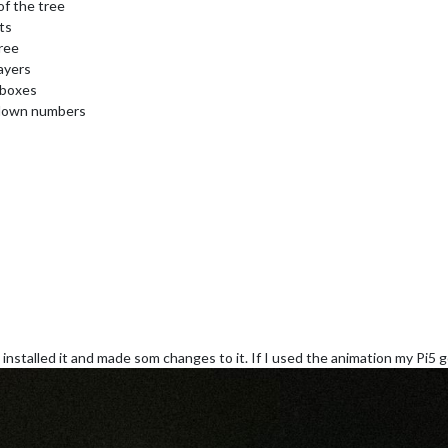
of the tree
ts
ree
ayers
 boxes
tdown numbers
installed it and made som changes to it. If I used the animation my Pi5 g