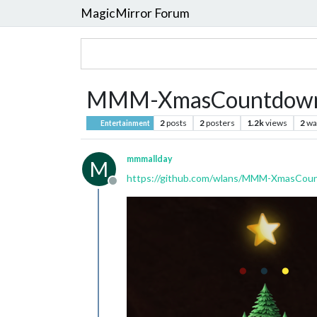
MagicMirror Forum
MMM-XmasCountdow
2
posts
2
posters
1.2k
views
2
wa
Entertainment
mmmallday
M
https://github.com/wlans/MMM-XmasCou
Offline