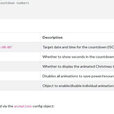
countdown numbers
Description
Target date and time for the countdown (IS
0:00:00"
Whether to show seconds in the countdown
Whether to display the animated Christmas 
Disables all animations to save power/resour
Object to enable/disable individual animation
d via the
config object:
animations