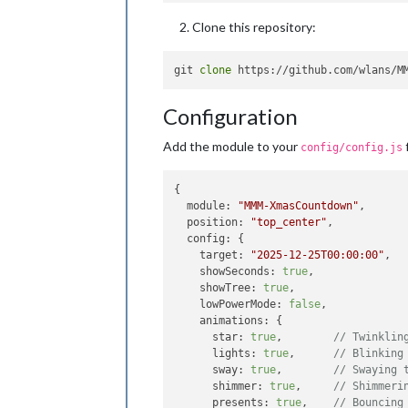
Clone this repository:
git 
clone
Configuration
Add the module to your
f
config/config.js
{

module
: 
"MMM-XmasCountdown"
,

position
: 
"top_center"
,

config
: {

target
: 
"2025-12-25T00:00:00"
,

showSeconds
: 
true
,

showTree
: 
true
,

lowPowerMode
: 
false
,

animations
: {

star
: 
true
,        
// Twinklin
lights
: 
true
,      
// Blinking
sway
: 
true
,        
// Swaying 
shimmer
: 
true
,     
// Shimmeri
presents
: 
true
,    
// Bouncing