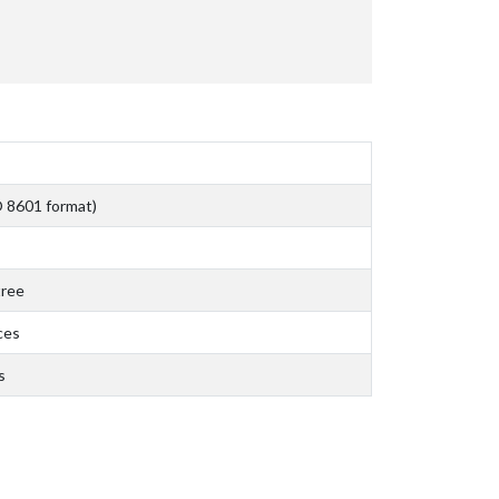
O 8601 format)
tree
ces
s