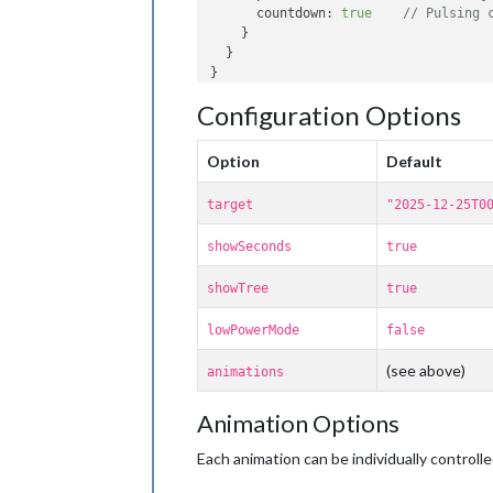
countdown
: 
true
// Pulsing 
    }

  }

Configuration Options
Option
Default
target
"2025-12-25T0
showSeconds
true
showTree
true
lowPowerMode
false
(see above)
animations
Animation Options
Each animation can be individually controlle