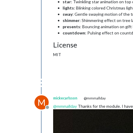
star
: Twinkling star animation on top 
lights
: Blinking colored Christmas ligh
sway
: Gentle swaying motion of the t
shimmer
: Shimmering effect on tree l
presents
: Bouncing animation on gift
countdown
: Pulsing effect on coun
License
MIT
mickecarlsson
@mmmallday
M
@
mmmallday
Thanks for the module. I have 
Offline