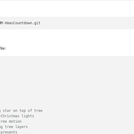
ile:
g star on top of tree
 Christmas lights
tree motion
ng tree layers
 presents