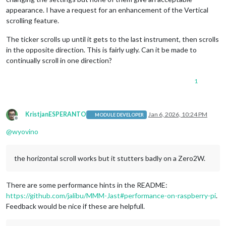
appearance. I have a request for an enhancement of the Vertical
scrolling feature.
The ticker scrolls up until it gets to the last instrument, then scrolls
in the opposite direction. This is fairly ugly. Can it be made to
continually scroll in one direction?
1
KristjanESPERANTO
Jan 6, 2026, 10:24 PM
MODULE DEVELOPER
Offline
@
wyovino
the horizontal scroll works but it stutters badly on a Zero2W.
There are some performance hints in the README:
https://github.com/jalibu/MMM-Jast#performance-on-raspberry-pi
.
Feedback would be nice if these are helpfull.