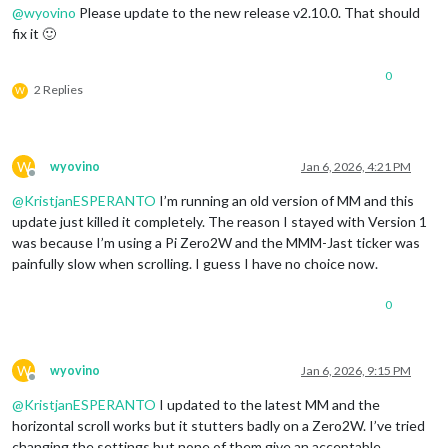
@
wyovino
Please update to the new release v2.10.0. That should
fix it 🙂
0
2 Replies
W
W
wyovino
Jan 6, 2026, 4:21 PM
Offline
@
KristjanESPERANTO
I’m running an old version of MM and this
update just killed it completely. The reason I stayed with Version 1
was because I’m using a Pi Zero2W and the MMM-Jast ticker was
painfully slow when scrolling. I guess I have no choice now.
0
W
wyovino
Jan 6, 2026, 9:15 PM
Offline
@
KristjanESPERANTO
I updated to the latest MM and the
horizontal scroll works but it stutters badly on a Zero2W. I’ve tried
changing the settings but none of them give an acceptable