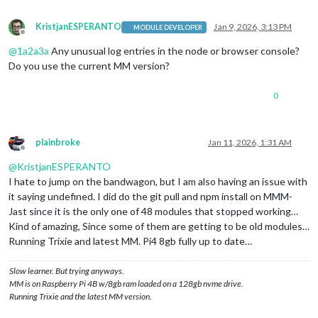
KristjanESPERANTO
Jan 9, 2026, 3:13 PM
MODULE DEVELOPER
Offline
@
1a2a3a
Any unusual log entries in the node or browser console?
Do you use the current MM version?
0
plainbroke
Jan 11, 2026, 1:31 AM
Offline
@
KristjanESPERANTO
I hate to jump on the bandwagon, but I am also having an issue with
it saying undefined. I did do the git pull and npm install on MMM-
Jast since it is the only one of 48 modules that stopped working…
Kind of amazing, Since some of them are getting to be old modules…
Running Trixie and latest MM. Pi4 8gb fully up to date…
Slow learner. But trying anyways.
MM is on Raspberry Pi 4B w/8gb ram loaded on a 128gb nvme drive.
Running Trixie and the latest MM version.