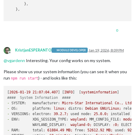
        },

    },

0
KristjanESPERANTO
Jan 19, 2026, 8:09 PM
MODULE DEVELOPER
Offline
@
vgardenn
Interesting. Your config works on my system.
Please show us your system information (you can see it when you
run
) - and looks like this:
npm run start
[
2026-01-19 21:07:04.407
] [
INFO
]  [
systeminformation
####  System Information  ####
-
SYSTEM:   manufacturer:
Micro-Star
International
Co.,
Ltd.
-
OS:       platform:
linux;
distro:
Debian
GNU/Linux;
relea
-
VERSIONS: electron:
39.2
.7
;
used node:
25.0
.0
;
installed n
-
ENV:      XDG_SESSION_TYPE:
wayland;
MM_CONFIG_FILE:
modul
WAYLAND_DISPLAY:
wayland-0;
DISPLAY:
:0;
ELECTR
-
RAM:      total:
61884.49
MB;
free:
52612.92
MB;
used:
927