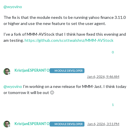
Offline
@
wyovino
The fix is that the module needs to be running yahoo finance 3.11.0
or higher and use the new feature to set the user agent.
I’ve a fork of MMM-AVStock that I think have fixed this evening and
am testing.
https://github.com/scottwalshnz/MMM-AVStock
0
KristjanESPERANTO
MODULE DEVELOPER
Offline
Jan 6, 2026, 9:46 AM
@
wyovino
I’m working on a new release for MMM-Jast. I think today
or tomorrow it will be out 🙂
1
KristjanESPERANTO
Jan 6, 2026, 3:51 PM
MODULE DEVELOPER
Offline