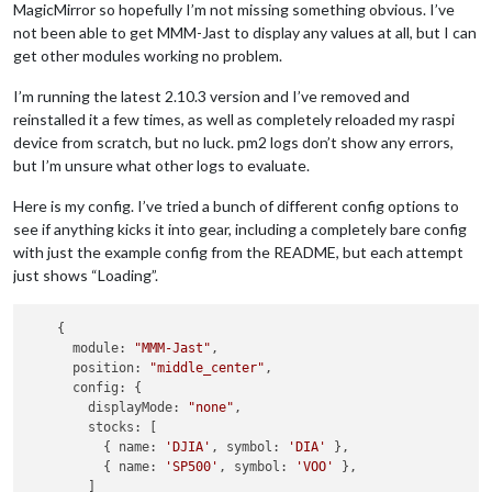
MagicMirror so hopefully I’m not missing something obvious. I’ve
not been able to get MMM-Jast to display any values at all, but I can
get other modules working no problem.
I’m running the latest 2.10.3 version and I’ve removed and
reinstalled it a few times, as well as completely reloaded my raspi
device from scratch, but no luck. pm2 logs don’t show any errors,
but I’m unsure what other logs to evaluate.
Here is my config. I’ve tried a bunch of different config options to
see if anything kicks it into gear, including a completely bare config
with just the example config from the README, but each attempt
just shows “Loading”.
    {

      module: 
"MMM-Jast"
,

      position: 
"middle_center"
,

      config: {

        displayMode: 
"none"
,

        stocks: [

          { name: 
'DJIA'
, symbol: 
'DIA'
 },

          { name: 
'SP500'
, symbol: 
'VOO'
 },

        ]
