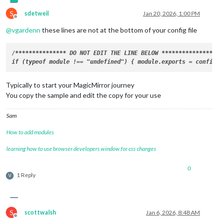
S
sdetweil
Jan 20, 2026, 1:00 PM
Offline
@
vgardenn
these lines are not at the bottom of your config file
/
****
****
****
**
* DO NOT EDIT THE LINE BELOW 
****
****
****
**
*/

Typically to start your MagicMirror journey
You copy the sample and edit the copy for your use
Sam
How to add modules
learning how to use browser developers window for css changes
0
1 Reply
V
S
scottwalsh
Jan 6, 2026, 8:48 AM