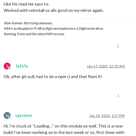
Like his read me says to.
Worked with reinstall so alls good on my mirror again.
Slow learner. But trying anyways.
MM is on Raspberry Pi 4B w/8gb ram loaded on a 128gb nvme drive.
Running Trixie and the latest MM version.
2
1
1a2a3a
Jan 13, 2026, 12:37 AM
Offline
Ok, after git pull, had to do a npm ci and that fixes it!
3
V
vgardenn
Jan 19, 2026, 1:57 PM
Offline
Hi, I’m stuck at “Loading…” on this module as well. This is a new
build I’ve been working on in the last week or so, first timer with