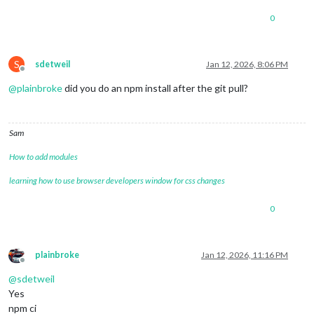
0
S
sdetweil
Jan 12, 2026, 8:06 PM
Offline
@
plainbroke
did you do an npm install after the git pull?
Sam
How to add modules
learning how to use browser developers window for css changes
0
plainbroke
Jan 12, 2026, 11:16 PM
Offline
@
sdetweil
Yes
npm ci