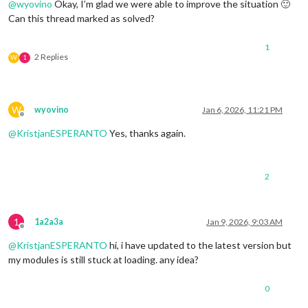
@
wyovino
Okay, I’m glad we were able to improve the situation 🙂
Can this thread marked as solved?
1
2 Replies
W
1
W
wyovino
Jan 6, 2026, 11:21 PM
Offline
@
KristjanESPERANTO
Yes, thanks again.
2
1
1a2a3a
Jan 9, 2026, 9:03 AM
Offline
@
KristjanESPERANTO
hi, i have updated to the latest version but
my modules is still stuck at loading. any idea?
0