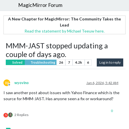
MagicMirror Forum
A New Chapter for MagicMirror: The Community Takes the
Lead
Read the statement by Michael Teeuw here.
MMM-JAST stopped updating a
couple of days ago.
26
7
4.2k
6
Log in to reply
Solved
Troubleshooting
W
wyovino
Jan 6, 2026, 5:42 AM
Offline
I saw another post about issues with Yahoo Finance which is the
source for MMM-JAST. Has anyone seen a fix or workaround?
0
2 Replies
S