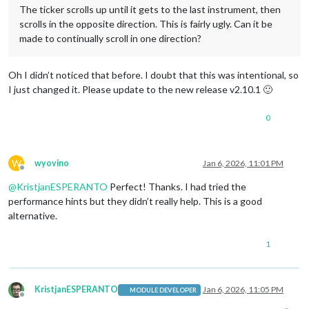
The ticker scrolls up until it gets to the last instrument, then
scrolls in the opposite direction. This is fairly ugly. Can it be
made to continually scroll in one direction?
Oh I didn’t noticed that before. I doubt that this was intentional, so
I just changed it. Please update to the new release v2.10.1 🙂
0
W
wyovino
Jan 6, 2026, 11:01 PM
Offline
@
KristjanESPERANTO
Perfect! Thanks. I had tried the
performance hints but they didn’t really help. This is a good
alternative.
1
KristjanESPERANTO
Jan 6, 2026, 11:05 PM
MODULE DEVELOPER
Offline