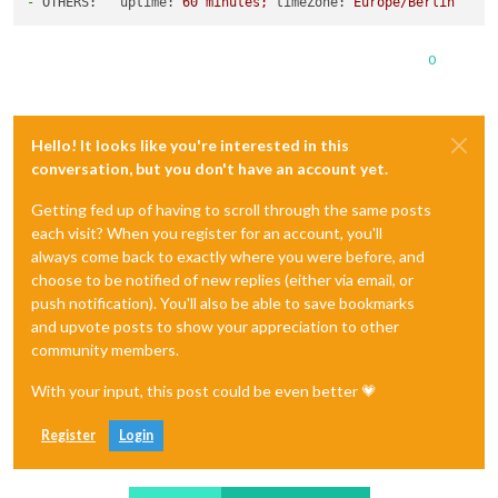
-
OTHERS:   uptime:
60
minutes;
timeZone:
Europe/Berlin
0
Hello! It looks like you're interested in this
conversation, but you don't have an account yet.
Getting fed up of having to scroll through the same posts
each visit? When you register for an account, you'll
always come back to exactly where you were before, and
choose to be notified of new replies (either via email, or
push notification). You'll also be able to save bookmarks
and upvote posts to show your appreciation to other
community members.
With your input, this post could be even better 💗
Register
Login