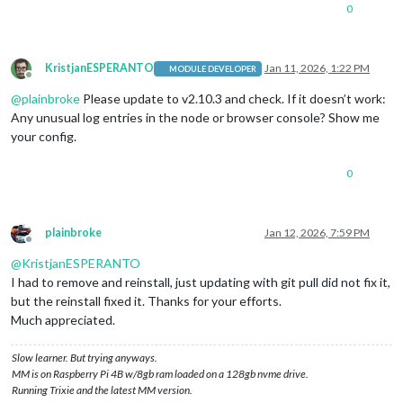
0
KristjanESPERANTO
Jan 11, 2026, 1:22 PM
MODULE DEVELOPER
Offline
@
plainbroke
Please update to v2.10.3 and check. If it doesn’t work:
Any unusual log entries in the node or browser console? Show me
your config.
0
plainbroke
Jan 12, 2026, 7:59 PM
Offline
@
KristjanESPERANTO
I had to remove and reinstall, just updating with git pull did not fix it,
but the reinstall fixed it. Thanks for your efforts.
Much appreciated.
Slow learner. But trying anyways.
MM is on Raspberry Pi 4B w/8gb ram loaded on a 128gb nvme drive.
Running Trixie and the latest MM version.