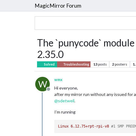
MagicMirror Forum
The `punycode` module 
2.35.0
13
posts
2
posters
1
Solved
Troubleshooting
wmx
W
Hi everyone,
Offline
after my mirror run without any issued for a
@
sdetweil
.
I’m running
Linux
6.12
.75
+rpt-rpi-v8
#1 SMP PREE