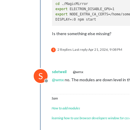
cd
export
export
 NODE_EXTRA_CA_CERTS=/home/some
Is there something else missing?
2 Replies
Last reply
Apr 21, 2026, 9:08 PM
S
sdetweil
@wmx
S
@
wmx
no. The modules are down level in t
Offline
Sam
How to add modules
learning how to use browser developers window for css