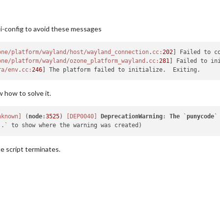
pi-config to avoid these messages
one/platform/wayland/host/wayland_connection
.
cc:
202
] Failed to c
one/platform/wayland/ozone_platform_wayland
.
cc:
281
] Failed to ini
ra/env
.
cc:
246
w how to solve it.
nknown]
 (
node
:
3525
) 
[DEP0040]
DeprecationWarning
: 
The
 `
punycode
`
..`
e script terminates.