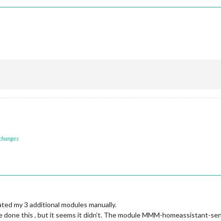
 changes
ted my 3 additional modules manually.
e done this , but it seems it didn’t. The module MMM-homeassistant-sen