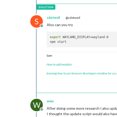
sdetweil
@sdetweil
S
Also can you try
Offline
export
 WAYLAND_DISPLAY=wayland-0

Sam
How to add modules
learning how to use browser developers window for css
wmx
W
After doing some more research I also upda
Offline
I thought the update script would also hav