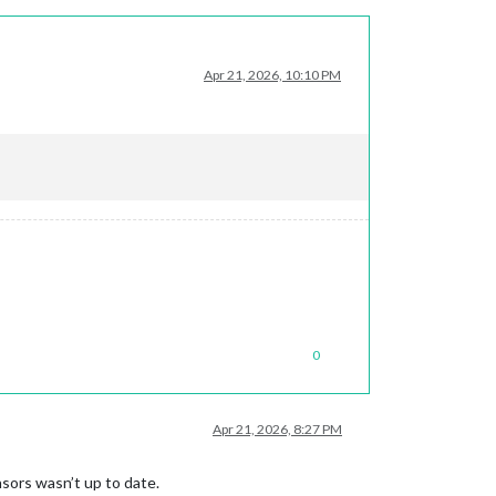
Apr 21, 2026, 10:10 PM
0
Apr 21, 2026, 8:27 PM
sors wasn’t up to date.