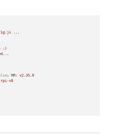
fig.js
...
s
:)
ed...
alse
;
MM:
v2.35.0
-rpi-v8