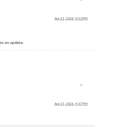
Apr 21, 2026, 9:13 PM
ges on update.
0
Apr 21, 2026, 9:37 PM