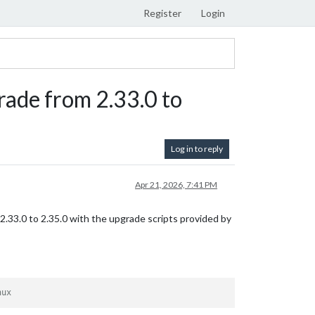
Register
Login
rade from 2.33.0 to
Log in to reply
Apr 21, 2026, 7:41 PM
m 2.33.0 to 2.35.0 with the upgrade scripts provided by
nux