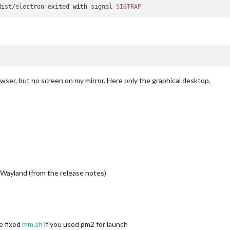
dist/electron exited 
with
 signal 
SIGTRAP
owser, but no screen on my mirror. Here only the graphical desktop.
ayland (from the release notes)
e fixed
mm.sh
if you used pm2 for launch