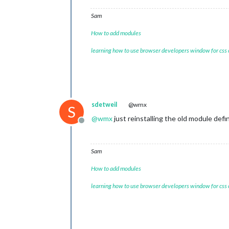
Sam
How to add modules
learning how to use browser developers window for css
sdetweil
@wmx
S
@
wmx
just reinstalling the old module def
Offline
Sam
How to add modules
learning how to use browser developers window for css