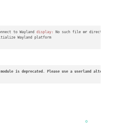
onnect to Wayland 
display:
 No such file 
or
 directory (
2
)

tialize Wayland platform

 
module
is
deprecated
. 
Please
use
a
userland
alternative
instead
.
0