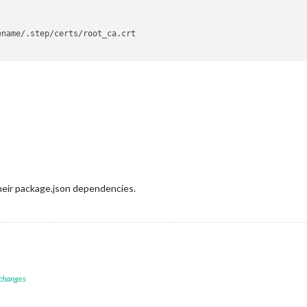
name/.step/certs/root_ca.crt

heir package.json dependencies.
 changes