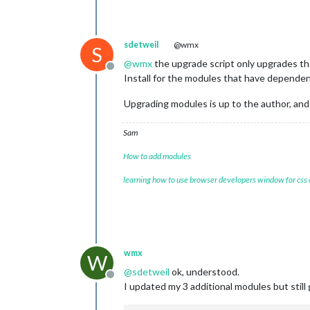
sdetweil
@wmx
S
@
wmx
the upgrade script only upgrades t
Offline
Install for the modules that have dependenc
Upgrading modules is up to the author, and
Sam
How to add modules
learning how to use browser developers window for css
wmx
W
@
sdetweil
ok, understood.
Offline
I updated my 3 additional modules but still