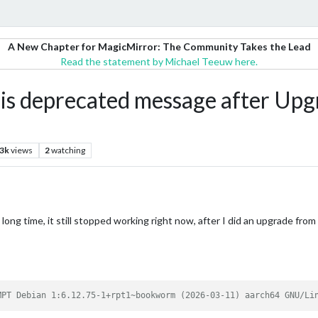
A New Chapter for MagicMirror: The Community Takes the Lead
Read the statement by Michael Teeuw here.
is deprecated message after Upg
.3k
views
2
watching
 long time, it still stopped working right now, after I did an upgrade fro
MPT Debian 1:6.12.75-1+rpt1~bookworm (2026-03-11) aarch64 GNU/Li