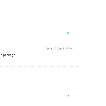
0
Apr 21, 2026, 9:57 PM
ule package
0