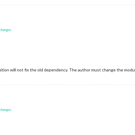
 changes
inition will not fix the old dependency. The author must change the mod
 changes