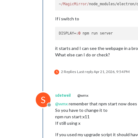
~
/MagicMirror/
node_modules/electron/
If i switch to
DISPLAY
=:
0
it starts and I can see the webpage in a br
What else can I do or check?
2 Replies
Last reply
Apr 21, 2026, 9:54 PM
S
sdetweil
@wmx
S
@
wmx
remember that npm start now does W
Offline
So you have to change it to
npm run start:x11
If still using x
If you used my upgrade script it should hav