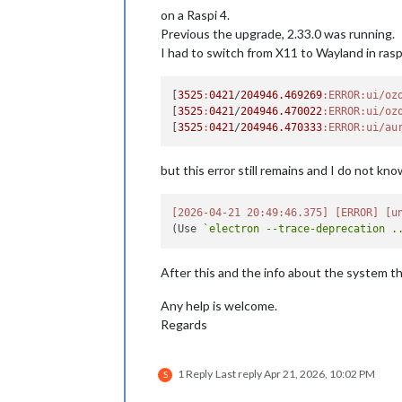
on a Raspi 4.
Previous the upgrade, 2.33.0 was running.
I had to switch from X11 to Wayland in ras
[
3525
:
0421
/
204946.469269
:ERROR
:ui/oz
[
3525
:
0421
/
204946.470022
:ERROR
:ui/oz
[
3525
:
0421
/
204946.470333
:ERROR
:ui/au
but this error still remains and I do not kno
[2026-04-21 20:49:46.375]
[ERROR]
[u
(Use 
`electron --trace-deprecation .
After this and the info about the system th
Any help is welcome.
Regards
1 Reply
Last reply
Apr 21, 2026, 10:02 PM
S