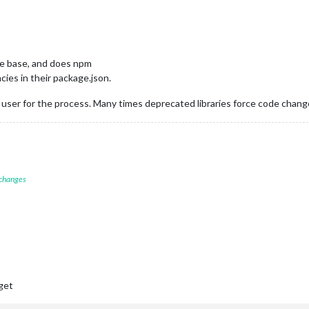
he base, and does npm
ies in their package.json.
 user for the process. Many times deprecated libraries force code chan
 changes
 get