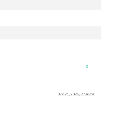
0
Apr 21, 2026, 9:54 PM