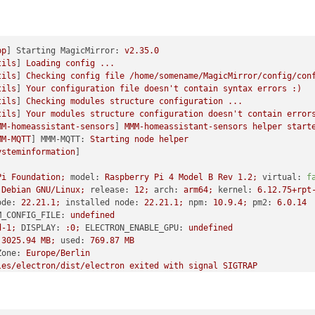
pp
] 
Starting MagicMirror:
v2.35.0
tils
] 
Loading
config
...
tils
] 
Checking
config
file
/home/somename/MagicMirror/config/con
tils
] 
Your
configuration
file
doesn't
contain
syntax
errors
:)
tils
] 
Checking
modules
structure
configuration
...
tils
] 
Your
modules
structure
configuration
doesn't
contain
error
MM-homeassistant-sensors
] 
MMM-homeassistant-sensors
helper
start
MM-MQTT
] 
MMM-MQTT:
Starting
node
helper
ysteminformation
Pi
Foundation;
model:
Raspberry
Pi
4
Model
B
Rev
1.2
;
virtual:
f
Debian
GNU/Linux;
release:
12
;
arch:
arm64;
kernel:
6.12
.75
+rpt
ode:
22.21
.1
;
installed node:
22.21
.1
;
npm:
10.9
.4
;
pm2:
6.0
.14
M_CONFIG_FILE:
undefined
d-1;
DISPLAY:
:0;
ELECTRON_ENABLE_GPU:
undefined
3025.94 
MB;
used:
769.87
MB
Zone:
Europe/Berlin
les/electron/dist/electron
exited
with
signal
SIGTRAP