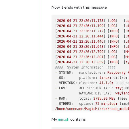
Now it ends with this message
[
2026-04-21 22:26:11.173
] [
LOG
]   [
a
[
2026-04-21 22:26:11.199
] [
LOG
]   [
u
[
2026-04-21 22:26:11.212
] [
INFO
]  [
u
[
2026-04-21 22:26:11.444
] [
INFO
]  [
u
[
2026-04-21 22:26:11.446
] [
INFO
]  [
u
[
2026-04-21 22:26:11.643
] [
INFO
]  [
u
[
2026-04-21 22:26:12.799
] [
LOG
]   [
M
[
2026-04-21 22:26:12.801
] [
LOG
]   [
M
[
2026-04-21 22:26:13.859
] [
INFO
]  [
s
####  System Information  ####
-
SYSTEM:   manufacturer:
Raspberry
-
OS:       platform:
linux;
distro:
-
VERSIONS: electron:
41.1
.0
;
used n
-
ENV:      XDG_SESSION_TYPE:
tty;
M
WAYLAND_DISPLAY:
waylan
-
RAM:      total:
3795.80 
MB;
free:
-
OTHERS:   uptime:
75
minutes;
time
/home/somename/MagicMirror/node_modu
My
mm.sh
contains