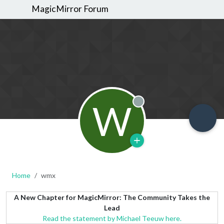
MagicMirror Forum
W
Offline
Home
wmx
A New Chapter for MagicMirror: The Community Takes the
Lead
Read the statement by Michael Teeuw here.