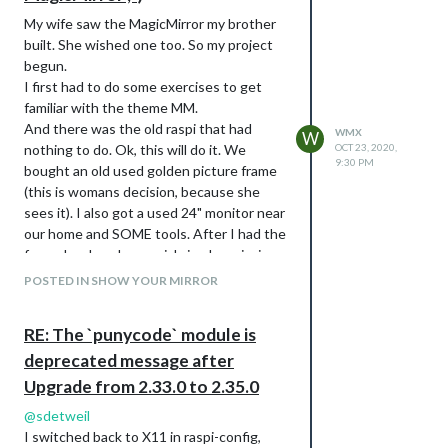
My wife saw the MagicMirror my brother
built. She wished one too. So my project
begun.
I first had to do some exercises to get
familiar with the theme MM.
And there was the old raspi that had
WMX
W
nothing to do. Ok, this will do it. We
OCT 23, 2020,
9:30 PM
bought an old used golden picture frame
(this is womans decision, because she
sees it). I also got a used 24" monitor near
our home and SOME tools. After I had the
frame I ordered a special sized semi mirror
glas “Mirropane Chrome Spy 4 MM”.
POSTED IN SHOW YOUR MIRROR
The one I like most is my new mirror fixing
tape! This sticks everything like hell.
RE: The `punycode` module is
Mirror on frame, finger on tape, finger on
deprecated message after
frame…
When the hardware was first time build
Upgrade from 2.33.0 to 2.35.0
up, the frame needs an open box behind,
@
sdetweil
to get all the stuff hidden. Let’s also get
I switched back to X11 in raspi-config,
more wood, color, screws, nails and wood