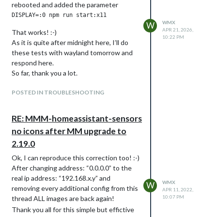
rebooted and added the parameter
glue. (No, NO mirror fixing tape this time!)
Time to get it all finally fixed, colored and
WMX
W
mounted.
APR 21, 2026,
That works! :-)
10:22 PM
All the time I did tests while setting up
As it is quite after midnight here, I’ll do
the software and slowly got a first
these tests with wayland tomorrow and
running setup showing first contend on
respond here.
the screen.
So far, thank you a lot.
The problem:
POSTED IN TROUBLESHOOTING
The WAF is not very high for seeing the
power cord hanging and swinging to the
power plug near the floor, while the mirror
RE: MMM-homeassistant-sensors
is in eye level. So, we need a new power
no icons after MM upgrade to
plug BEHIND the mirror. And this ended
2.19.0
up in a complete renovation of the whole
hallway and putting in some new lights!
Ok, I can reproduce this correction too! :-)
At the end, we’ve a nice new hallway and
After changing address: “0.0.0.0” to the
the beautiful new mirror is hanging
real ip address: “192.168.x.y” and
WMX
W
magically on the wall. Now, wife is happy
removing every additional config from this
APR 11, 2022,
and so am I!
10:07 PM
thread ALL images are back again!
Btw. the new MagicMirror was the
Thank you all for this simple but effictive
cheapest part of all…