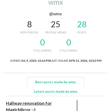
wmx
@wmx
8
25
28
REPUTATION
PROFILE VIEWS
POSTS
0
0
FOLLOWERS
FOLLOWING
JOINED
JUL 9, 2020, 10:16 PM
LAST ONLINE
APR 21, 2026, 10:22 PM
Best posts made by wmx
Latest posts made by wmx
Hallway renovation for
MagicMirror ;-)