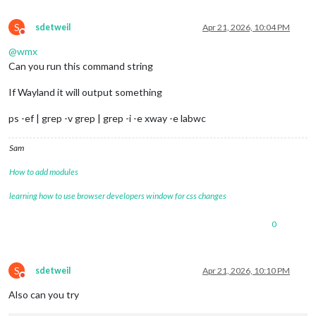
S
sdetweil
Apr 21, 2026, 10:04 PM
Do not disturb
@
wmx
Can you run this command string
If Wayland it will output something
ps -ef | grep -v grep | grep -i -e xway -e labwc
Sam
How to add modules
learning how to use browser developers window for css changes
0
S
sdetweil
Apr 21, 2026, 10:10 PM
Do not disturb
Also can you try