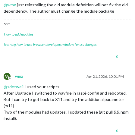
@
wmx
just reinstalling the old module definition will not fix the old
dependency. The author must change the module package
Sam
How to add modules
learning how to use browser developers window for css changes
0
W
wmx
Apr 21, 2026, 10:01 PM
Offline
@
sdetweil
I used your scripts.
After Upgrade I switched to wayfire in raspi-config and rebooted.
But I can try to get back to X11 and try the additional parameter
(:x11).
Two of the modules had updates. I updated these (git pull && npm
install).
0