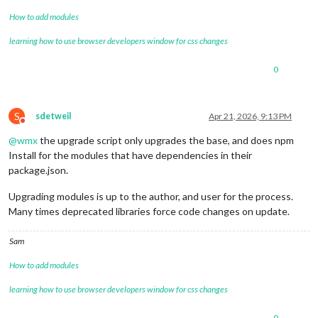
How to add modules
learning how to use browser developers window for css changes
0
S
sdetweil
Apr 21, 2026, 9:13 PM
Do not disturb
@
wmx
the upgrade script only upgrades the base, and does npm
Install for the modules that have dependencies in their
package.json.
Upgrading modules is up to the author, and user for the process.
Many times deprecated libraries force code changes on update.
Sam
How to add modules
learning how to use browser developers window for css changes
0