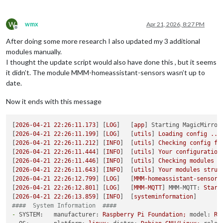
W
wmx
Apr 21, 2026, 8:27 PM
Offline
After doing some more research I also updated my 3 additional
modules manually.
I thought the update script would also have done this , but it seems
it didn’t. The module MMM-homeassistant-sensors wasn’t up to
date.
Now it ends with this message
[
2026-04-21 22:26:11.173
] [
LOG
]   [
app
] 
Starting MagicMirror
[
2026-04-21 22:26:11.199
] [
LOG
]   [
utils
] 
Loading
config
...
[
2026-04-21 22:26:11.212
] [
INFO
]  [
utils
] 
Checking
config
fi
[
2026-04-21 22:26:11.444
] [
INFO
]  [
utils
] 
Your
configuration
[
2026-04-21 22:26:11.446
] [
INFO
]  [
utils
] 
Checking
modules
s
[
2026-04-21 22:26:11.643
] [
INFO
]  [
utils
] 
Your
modules
struc
[
2026-04-21 22:26:12.799
] [
LOG
]   [
MMM-homeassistant-sensors
[
2026-04-21 22:26:12.801
] [
LOG
]   [
MMM-MQTT
] 
MMM-MQTT:
Start
[
2026-04-21 22:26:13.859
] [
INFO
]  [
systeminformation
####  System Information  ####
-
SYSTEM:   manufacturer:
Raspberry
Pi
Foundation;
model:
Ra