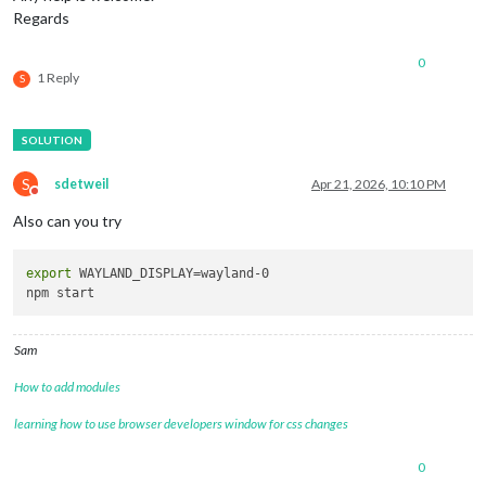
Regards
0
1 Reply
S
S
sdetweil
Apr 21, 2026, 10:10 PM
Do not disturb
Also can you try
export
 WAYLAND_DISPLAY=wayland-0

Sam
How to add modules
learning how to use browser developers window for css changes
0