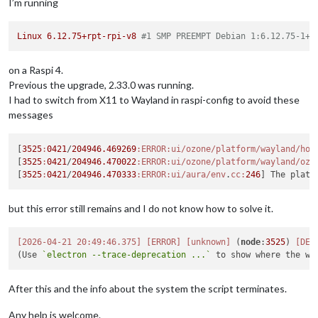
I’m running
Linux
6.12
.75
+rpt-rpi-v8
#1 SMP PREEMPT Debian 1:6.12.75-1+r
on a Raspi 4.
Previous the upgrade, 2.33.0 was running.
I had to switch from X11 to Wayland in raspi-config to avoid these
messages
[
3525
:
0421
/
204946.469269
:ERROR
:ui/ozone/platform/wayland/hos
[
3525
:
0421
/
204946.470022
:ERROR
:ui/ozone/platform/wayland/ozo
[
3525
:
0421
/
204946.470333
:ERROR
:ui/aura/env
.
cc:
246
but this error still remains and I do not know how to solve it.
[2026-04-21 20:49:46.375]
[ERROR]
[unknown]
 (
node
:
3525
) 
[DEP
(Use 
`electron --trace-deprecation ...`
After this and the info about the system the script terminates.
Any help is welcome.