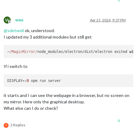
W
wmx
Apr 21, 2026, 9:37 PM
Offline
@
sdetweil
ok, understood.
I updated my 3 additional modules but still get
~
/MagicMirror/
node_modules/electron/dist/electron exited 
wit
If i switch to
DISPLAY
=:
0
it starts and I can see the webpage in a browser, but no screen on
my mirror. Here only the graphical desktop.
What else can I do or check?
0
2 Replies
S