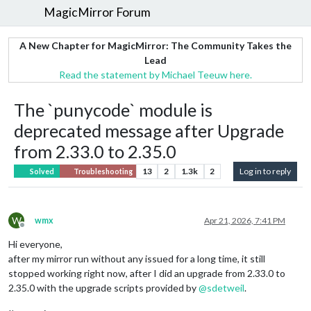
MagicMirror Forum
A New Chapter for MagicMirror: The Community Takes the
Lead
Read the statement by Michael Teeuw here.
The `punycode` module is
deprecated message after Upgrade
from 2.33.0 to 2.35.0
13
2
1.3k
2
Log in to reply
Solved
Troubleshooting
W
wmx
Apr 21, 2026, 7:41 PM
Offline
Hi everyone,
after my mirror run without any issued for a long time, it still
stopped working right now, after I did an upgrade from 2.33.0 to
2.35.0 with the upgrade scripts provided by
@
sdetweil
.