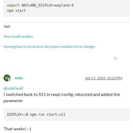
export
 WAYLAND_DISPLAY=wayland-0

Sam
How to add modules
learning how to use browser developers window for css changes
0
W
wmx
Apr 21, 2026, 10:22 PM
Offline
@
sdetweil
I switched back to X11 in raspi-config, rebooted and added the
parameter
DISPLAY
=:
0
That works! :-)