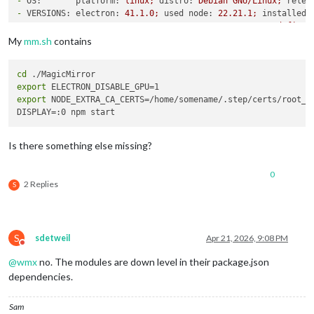
-
OS:       platform:
linux;
distro:
Debian
GNU/Linux;
relea
-
VERSIONS: electron:
41.1
.0
;
used node:
22.21
.1
;
installed 
-
ENV:      XDG_SESSION_TYPE:
tty;
MM_CONFIG_FILE:
undefined
WAYLAND_DISPLAY:
wayland-1;
DISPLAY:
:0;
ELECTR
My
mm.sh
contains
-
RAM:      total:
3795.80 
MB;
free:
3025.94 
MB;
used:
769.8
-
OTHERS:   uptime:
75
minutes;
timeZone:
Europe/Berlin
cd
/home/somename/MagicMirror/node_modules/electron/dist/electr
export
export
 NODE_EXTRA_CA_CERTS=/home/somename/.step/certs/root_ca
Is there something else missing?
0
2 Replies
S
S
sdetweil
Apr 21, 2026, 9:08 PM
Do not disturb
@
wmx
no. The modules are down level in their package.json
dependencies.
Sam