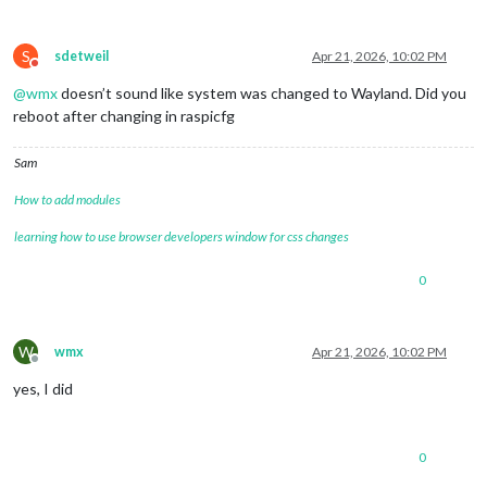
S
sdetweil
Apr 21, 2026, 10:02 PM
Do not disturb
@
wmx
doesn’t sound like system was changed to Wayland. Did you
reboot after changing in raspicfg
Sam
How to add modules
learning how to use browser developers window for css changes
0
W
wmx
Apr 21, 2026, 10:02 PM
Offline
yes, I did
0