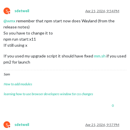
S
sdetweil
Apr 21, 2026, 9:54 PM
Do not disturb
@
wmx
remember that npm start now does Wayland (from the
release notes)
So you have to change it to
npm run start:x11
If still using x
If you used my upgrade script it should have fixed
mm.sh
if you used
pm2 for launch
Sam
How to add modules
learning how to use browser developers window for css changes
0
S
sdetweil
Apr 21, 2026, 9:57 PM
Do not disturb