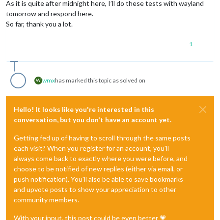
As it is quite after midnight here, I’ll do these tests with wayland
tomorrow and respond here.
So far, thank you a lot.
1
wmx
has marked this topic as solved on
W
Hello! It looks like you're interested in this
conversation, but you don't have an account yet.
Getting fed up of having to scroll through the same posts
each visit? When you register for an account, you'll
always come back to exactly where you were before, and
choose to be notified of new replies (either via email, or
push notification). You'll also be able to save bookmarks
and upvote posts to show your appreciation to other
community members.
With your input, this post could be even better 💗