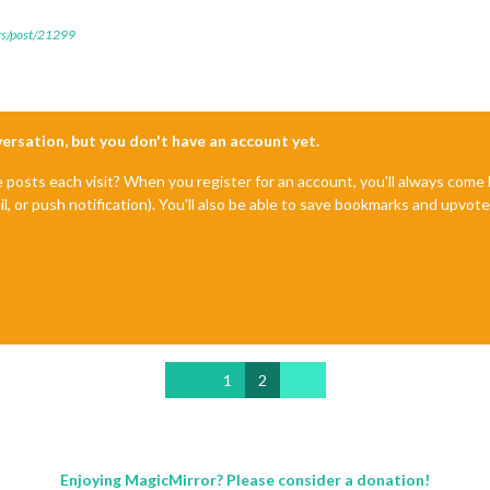
ers/post/21299
nversation, but you don't have an account yet.
e posts each visit? When you register for an account, you'll always com
il, or push notification). You'll also be able to save bookmarks and upvo
1
2
Enjoying MagicMirror? Please consider a donation!