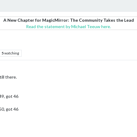
A New Chapter for MagicMirror: The Community Takes the Lead
Read the statement by Michael Teeuw here.
5
watching
ill there.
49, got 46
50, got 46