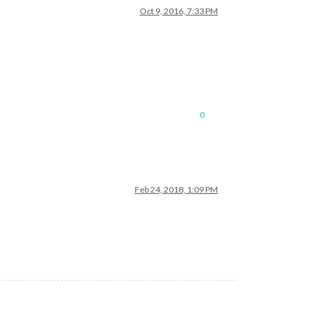
Oct 9, 2016, 7:33 PM
0
Feb 24, 2018, 1:09 PM