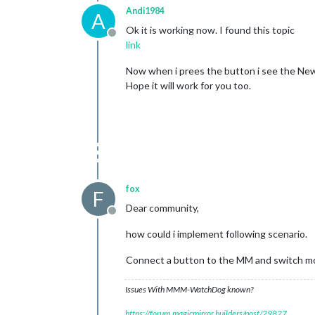
Andi1984
A
Ok it is working now. I found this topic
Offline
link
Now when i prees the button i see the New
Hope it will work for you too.
fox
F
Dear community,
Offline
how could i implement following scenario.
Connect a button to the MM and switch mon
Issues With MMM-WatchDog known?
https://forum.magicmirror.builders/post/29827