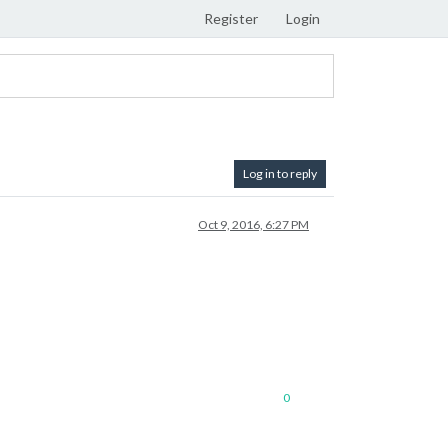
Register
Login
Log in to reply
Oct 9, 2016, 6:27 PM
0