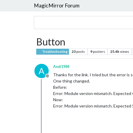
MagicMirror Forum
Button
23
posts
9
posters
25.4k
views
Troubleshooting
Andi1984
A
Thanks for the link. I tried but the error is st
Offline
One thing changed.
Before:
Error: Module version mismatch. Expected 
Now:
Error: Module version mismatch. Expected 