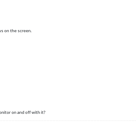
s on the screen.
itor on and off with it?