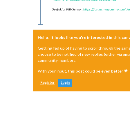
Useful for PIR-Sensor:
https://forum.magicmirror.build
Hello! It looks like you're interested in this co
Getting fed up of having to scroll through the sam
choose to be notified of new replies (either via ema
community members.
With your input, this post could be even better 💗
Register
Login