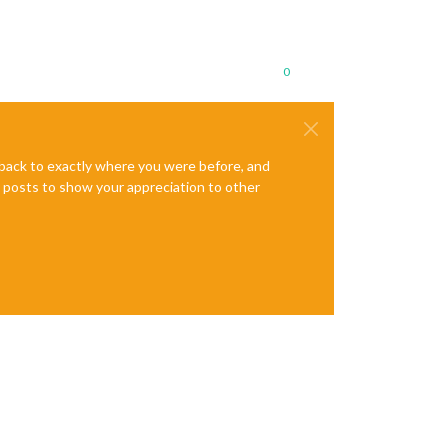
0
e back to exactly where you were before, and
te posts to show your appreciation to other