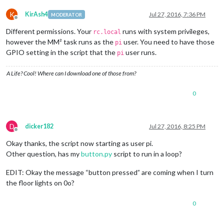
K
KirAsh4
Jul 27, 2016, 7:36 PM
MODERATOR
Offline
Different permissions. Your
runs with system privileges,
rc.local
however the MM² task runs as the
user. You need to have those
pi
GPIO setting in the script that the
user runs.
pi
A Life? Cool! Where can I download one of those from?
0
D
dicker182
Jul 27, 2016, 8:25 PM
Offline
Okay thanks, the script now starting as user pi.
Other question, has my
button.py
script to run in a loop?
EDIT: Okay the message “button pressed” are coming when I turn
the floor lights on 0o?
0