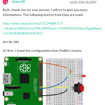
D
dicker182
Jul 26, 2016, 8:13 PM
Offline
Both, thank you for your answer. I will try to give you more
informations. The following button from Ebay are used:
http://www.ebay.de/itm/272129888717?
_trksid=p2060353.m2749.l2649&var=570940259633&ssPageName
=STRK%3AMEBIDX%3AIT
Art-Nr. 041
At first, I tryed the configuration from PtrBld´s howto: