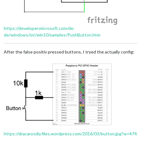
https://developer.microsoft.com/de-
de/windows/iot/win10/samples/PushButton.htm
After the false positiv pressed buttons, I tryed the actually config:
https://dracarysdiy.files.wordpress.com/2016/03/button.jpg?w=474