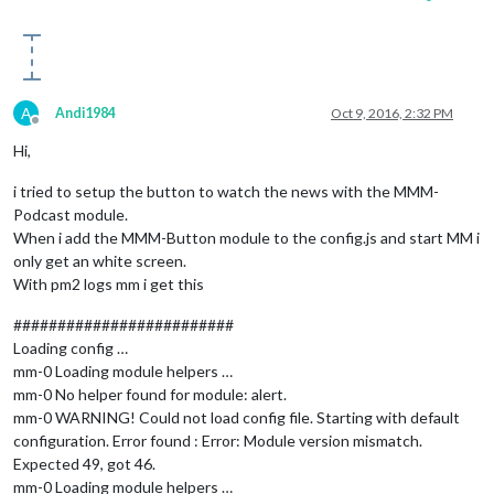
A
Andi1984
Oct 9, 2016, 2:32 PM
Offline
Hi,
i tried to setup the button to watch the news with the MMM-
Podcast module.
When i add the MMM-Button module to the config.js and start MM i
only get an white screen.
With pm2 logs mm i get this
#########################
Loading config …
mm-0 Loading module helpers …
mm-0 No helper found for module: alert.
mm-0 WARNING! Could not load config file. Starting with default
configuration. Error found : Error: Module version mismatch.
Expected 49, got 46.
mm-0 Loading module helpers …