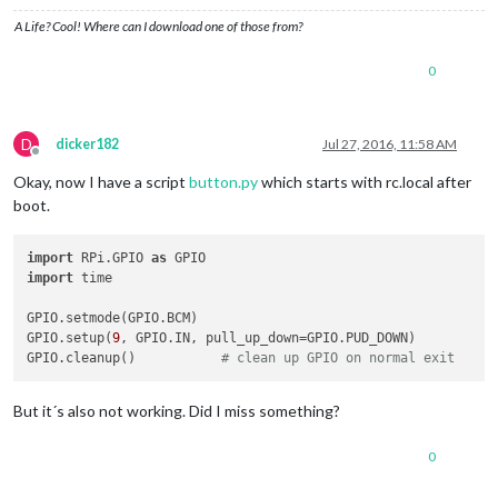
A Life? Cool! Where can I download one of those from?
0
D
dicker182
Jul 27, 2016, 11:58 AM
Offline
Okay, now I have a script
button.py
which starts with rc.local after
boot.
import
 RPi.GPIO 
as
import
 time

GPIO.setmode(GPIO.BCM)

GPIO.setup(
9
, GPIO.IN, pull_up_down=GPIO.PUD_DOWN)

GPIO.cleanup()           
# clean up GPIO on normal exit
But it´s also not working. Did I miss something?
0