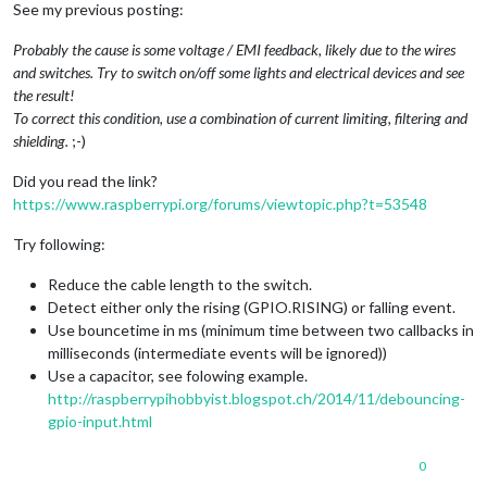
See my previous posting:
Probably the cause is some voltage / EMI feedback, likely due to the wires
and switches. Try to switch on/off some lights and electrical devices and see
the result!
To correct this condition, use a combination of current limiting, filtering and
shielding.
;-)
Did you read the link?
https://www.raspberrypi.org/forums/viewtopic.php?t=53548
Try following:
Reduce the cable length to the switch.
Detect either only the rising (GPIO.RISING) or falling event.
Use bouncetime in ms (minimum time between two callbacks in
milliseconds (intermediate events will be ignored))
Use a capacitor, see folowing example.
http://raspberrypihobbyist.blogspot.ch/2014/11/debouncing-
gpio-input.html
0