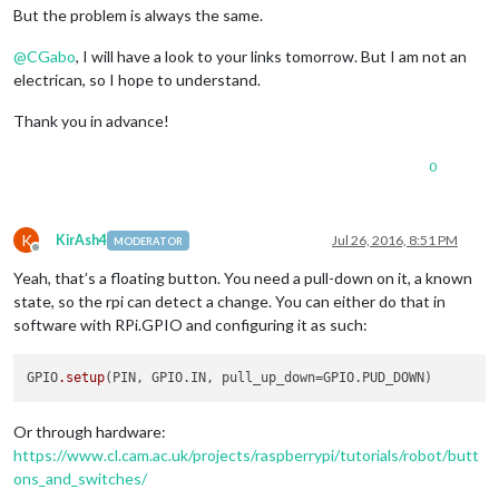
But the problem is always the same.
@
CGabo
, I will have a look to your links tomorrow. But I am not an
electrican, so I hope to understand.
Thank you in advance!
0
K
KirAsh4
Jul 26, 2016, 8:51 PM
MODERATOR
Offline
Yeah, that’s a floating button. You need a pull-down on it, a known
state, so the rpi can detect a change. You can either do that in
software with RPi.GPIO and configuring it as such:
GPIO
.setup
Or through hardware:
https://www.cl.cam.ac.uk/projects/raspberrypi/tutorials/robot/butt
ons_and_switches/