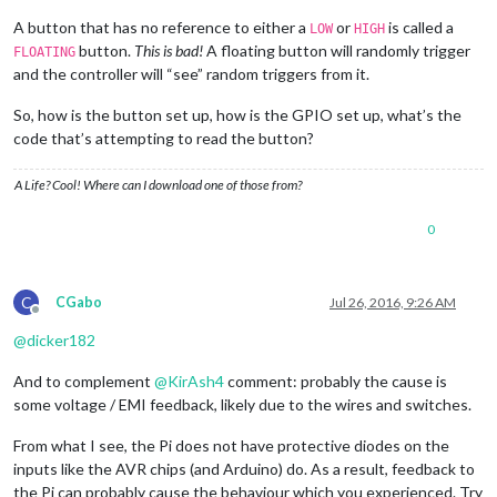
A button that has no reference to either a
or
is called a
LOW
HIGH
button.
This is bad!
A floating button will randomly trigger
FLOATING
and the controller will “see” random triggers from it.
So, how is the button set up, how is the GPIO set up, what’s the
code that’s attempting to read the button?
A Life? Cool! Where can I download one of those from?
0
C
CGabo
Jul 26, 2016, 9:26 AM
Offline
@
dicker182
And to complement
@
KirAsh4
comment: probably the cause is
some voltage / EMI feedback, likely due to the wires and switches.
From what I see, the Pi does not have protective diodes on the
inputs like the AVR chips (and Arduino) do. As a result, feedback to
the Pi can probably cause the behaviour which you experienced. Try