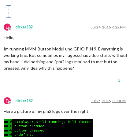
D
dicker182
Jul 24, 2016, 6:22 PM
Offline
Hello,
Im running MMM-Button Modul und GPIO PIN 9. Everything is
working fine. But sometimes my Tagesschauvideo starts without
my hand. I did nothing and “pm2 logs mm” sad to me: button
pressed. Any idea why this happens?
0
D
dicker182
Jul 25, 2016, 3:33 PM
Offline
Here a picture of my pm2 logs over the night: