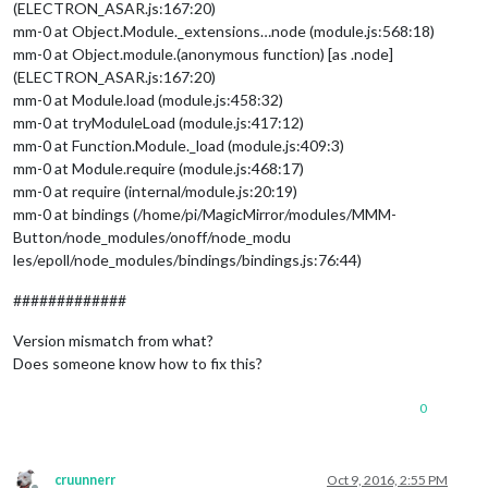
(ELECTRON_ASAR.js:167:20)
mm-0 at Object.Module._extensions…node (module.js:568:18)
mm-0 at Object.module.(anonymous function) [as .node]
(ELECTRON_ASAR.js:167:20)
mm-0 at Module.load (module.js:458:32)
mm-0 at tryModuleLoad (module.js:417:12)
mm-0 at Function.Module._load (module.js:409:3)
mm-0 at Module.require (module.js:468:17)
mm-0 at require (internal/module.js:20:19)
mm-0 at bindings (/home/pi/MagicMirror/modules/MMM-
Button/node_modules/onoff/node_modu
les/epoll/node_modules/bindings/bindings.js:76:44)
#############
Version mismatch from what?
Does someone know how to fix this?
0
cruunnerr
Oct 9, 2016, 2:55 PM