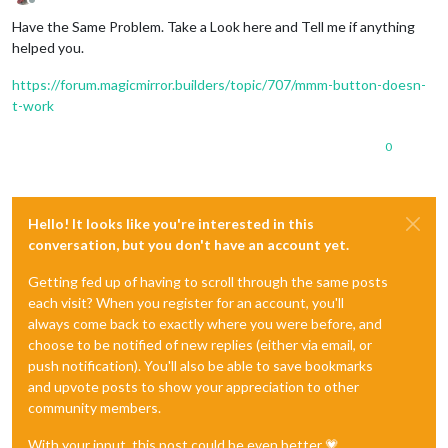
Offline
Have the Same Problem. Take a Look here and Tell me if anything
helped you.
https://forum.magicmirror.builders/topic/707/mmm-button-doesn-
t-work
0
Hello! It looks like you're interested in this
conversation, but you don't have an account yet.
Getting fed up of having to scroll through the same posts
each visit? When you register for an account, you'll
always come back to exactly where you were before, and
choose to be notified of new replies (either via email, or
push notification). You'll also be able to save bookmarks
and upvote posts to show your appreciation to other
community members.
With your input, this post could be even better 💗