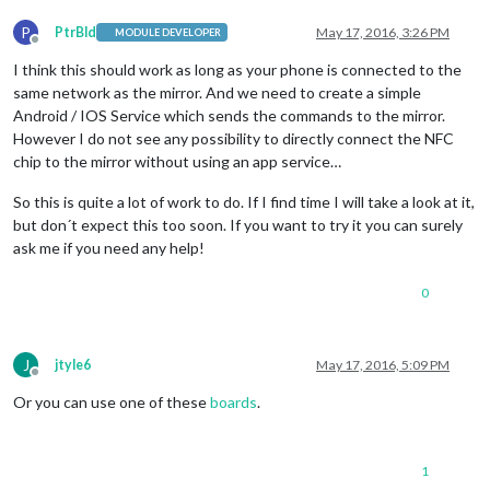
P
PtrBld
May 17, 2016, 3:26 PM
MODULE DEVELOPER
Offline
I think this should work as long as your phone is connected to the
same network as the mirror. And we need to create a simple
Android / IOS Service which sends the commands to the mirror.
However I do not see any possibility to directly connect the NFC
chip to the mirror without using an app service…
So this is quite a lot of work to do. If I find time I will take a look at it,
but don´t expect this too soon. If you want to try it you can surely
ask me if you need any help!
0
J
jtyle6
May 17, 2016, 5:09 PM
Offline
Or you can use one of these
boards
.
1