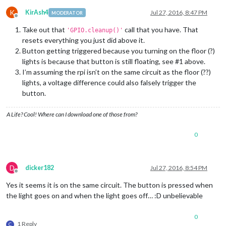
K
KirAsh4
Jul 27, 2016, 8:47 PM
MODERATOR
Offline
Take out that
call that you have. That
'GPIO.cleanup()'
resets everything you just did above it.
Button getting triggered because you turning on the floor (?)
lights is because that button is still floating, see #1 above.
I’m assuming the rpi isn’t on the same circuit as the floor (??)
lights, a voltage difference could also falsely trigger the
button.
A Life? Cool! Where can I download one of those from?
0
D
dicker182
Jul 27, 2016, 8:54 PM
Offline
Yes it seems it is on the same circuit. The button is pressed when
the light goes on and when the light goes off… :D unbelievable
0
1 Reply
C