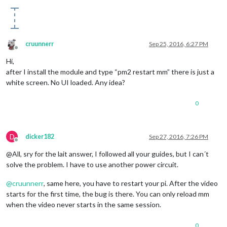
cruunnerr
Sep 25, 2016, 6:27 PM
Offline
Hi,
after I install the module and type “pm2 restart mm” there is just a
white screen. No UI loaded. Any idea?
0
D
dicker182
Sep 27, 2016, 7:26 PM
Offline
@All, sry for the lait answer, I followed all your guides, but I can´t
solve the problem. I have to use another power circuit.
@
cruunnerr
, same here, you have to restart your pi. After the video
starts for the first time, the bug is there. You can only reload mm
when the video never starts in the same session.
0