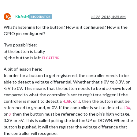
K
KirAsh4
Jul 26, 2016, 4:35 AM
MODERATOR
Offline
What’s listening for the button? How is it configured? How is the
GPIO pin configured?
Two possibilities:
a) the button is faulty
b) the button is left
FLOATING
A bit of lesson here:
In order for a button to get registered, the controller needs to be
able to detect a voltage differential. Whether that’s 0V to 3.3V, or
-5V to 0V. This means that the button needs to be
at a known
level
compared to what the controller is set to register a trigger. If the
controller is meant to detect a
, or
, then the button must be
HIGH
1
referenced to ground, or 0V. If the controller is set to detect a
,
LOW
or
, then the button must be referenced to the pin’s high voltage,
0
3.3V or 5V. This is called pulling the button UP or DOWN. When the
button is pushed, it will then register the voltage difference that
the controller will recognize.