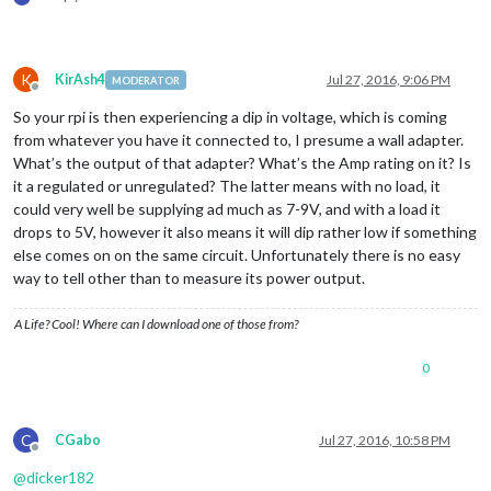
K
KirAsh4
Jul 27, 2016, 9:06 PM
MODERATOR
Offline
So your rpi is then experiencing a dip in voltage, which is coming
from whatever you have it connected to, I presume a wall adapter.
What’s the output of that adapter? What’s the Amp rating on it? Is
it a regulated or unregulated? The latter means with no load, it
could very well be supplying ad much as 7-9V, and with a load it
drops to 5V, however it also means it will dip rather low if something
else comes on on the same circuit. Unfortunately there is no easy
way to tell other than to measure its power output.
A Life? Cool! Where can I download one of those from?
0
C
CGabo
Jul 27, 2016, 10:58 PM
Offline
@
dicker182