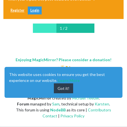
Register
Login
1 / 2
Enjoying MagicMirror? Please consider a donation!
This website uses cookies to ensure you get the best
experience on our website.
Learn More
Got it!
MagicMirror
created by
Michael Teeuw
.
Forum
managed by
Sam
, technical setup by
Karsten
.
This forum is using
NodeBB
as its core |
Contributors
Contact
|
Privacy Policy