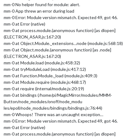
mm-0 No helper found for module: alert.
mm-0 App threw an error during load
mm-0 Error: Module version mismatch. Expected 49, got 46.
mm-0 at Error (native)
mm-0 at process.module.(anonymous function) [as dlopen]
(ELECTRON_ASAR.js:167:20)
mm-0 at Object.Module._extensions…node (module.js:568:18)
mm-0 at Object.module.(anonymous function) [as .node]
(ELECTRON_ASAR.js:167:20)
mm-0 at Module.load (module.js:458:32)
mm-0 at tryModuleLoad (module.js:417:12)
mm-0 at Function.Module._load (module.js:409:3)
mm-0 at Module.require (module.js:468:17)
mm-0 at require (internal/module.js:20:19)
mm-0 at bindings (/home/pi/MagicMirror/modules/MMM-
Button/node_modules/onoff/node_modu
les/epoll/node_modules/bindings/bindings.js:76:44)
mm-0 Whoops! There was an uncaught exception…
mm-0 Error: Module version mismatch. Expected 49, got 46.
mm-0 at Error (native)
mm-0 at process.module.(anonymous function) [as dlopen]