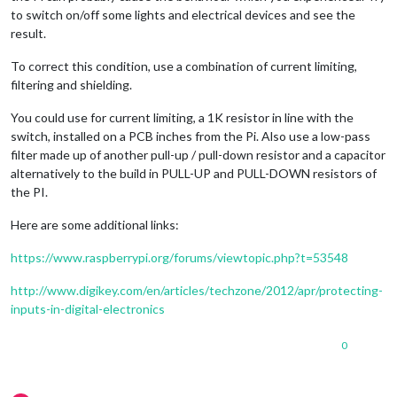
to switch on/off some lights and electrical devices and see the
result.
To correct this condition, use a combination of current limiting,
filtering and shielding.
You could use for current limiting, a 1K resistor in line with the
switch, installed on a PCB inches from the Pi. Also use a low-pass
filter made up of another pull-up / pull-down resistor and a capacitor
alternatively to the build in PULL-UP and PULL-DOWN resistors of
the PI.
Here are some additional links:
https://www.raspberrypi.org/forums/viewtopic.php?t=53548
http://www.digikey.com/en/articles/techzone/2012/apr/protecting-
inputs-in-digital-electronics
0