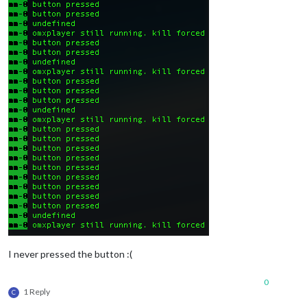
I never pressed the button :(
0
1 Reply
C