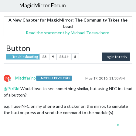
MagicMirror Forum
A New Chapter for MagicMirror: The Community Takes the
Lead
Read the statement by Michael Teeuw here.
Button
23
9
25.4k
5
Log in to reply
Troubleshooting
M
Mitchfarino
May 17, 2016, 11:30 AM
MODULE DEVELOPER
Offline
@
PtrBld
Would love to see something similar, but using NFC instead
of a button?
e.g. I use NFC on my phone and a sticker on the mirror, to simulate
the button press and send the command to the module(s)
0