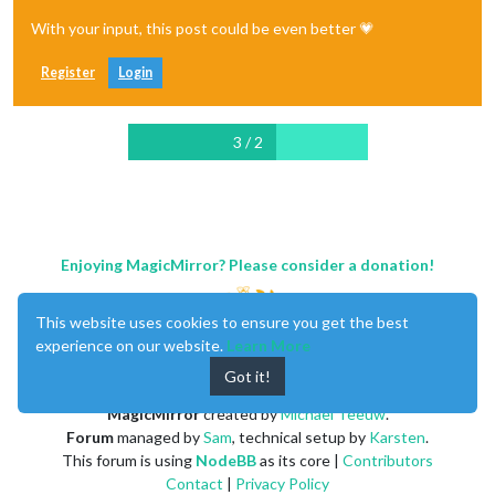
With your input, this post could be even better 💗
Register
Login
3 / 2
Enjoying MagicMirror? Please consider a donation!
This website uses cookies to ensure you get the best
experience on our website.
Learn More
Got it!
MagicMirror
created by
Michael Teeuw
.
Forum
managed by
Sam
, technical setup by
Karsten
.
This forum is using
NodeBB
as its core |
Contributors
Contact
|
Privacy Policy