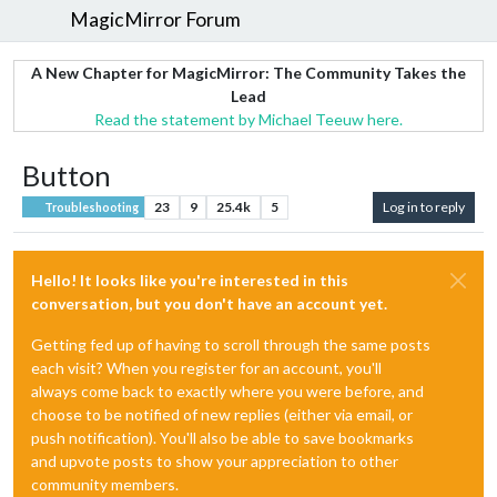
MagicMirror Forum
A New Chapter for MagicMirror: The Community Takes the
Lead
Read the statement by Michael Teeuw here.
Button
23
9
25.4k
5
Log in to reply
Troubleshooting
Hello! It looks like you're interested in this
conversation, but you don't have an account yet.
Getting fed up of having to scroll through the same posts
each visit? When you register for an account, you'll
always come back to exactly where you were before, and
choose to be notified of new replies (either via email, or
push notification). You'll also be able to save bookmarks
and upvote posts to show your appreciation to other
community members.