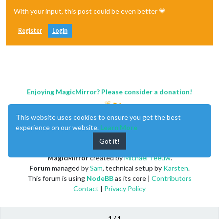
With your input, this post could be even better 💗
Register
Login
Enjoying MagicMirror? Please consider a donation!
This website uses cookies to ensure you get the best
experience on our website.
Learn More
Got it!
MagicMirror
created by
Michael Teeuw
.
Forum
managed by
Sam
, technical setup by
Karsten
.
This forum is using
NodeBB
as its core |
Contributors
Contact
|
Privacy Policy
1 / 1