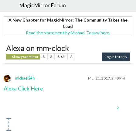
MagicMirror Forum
A New Chapter for MagicMirror: The Community Takes the
Lead
Read the statement by Michael Teeuw here.
Alexa on mm-clock
3
2
3.6k
2
Log in to reply
Show your Mirror
michael24h
Mar 21, 2017, 2:48 PM
Offline
Alexa Click Here
2