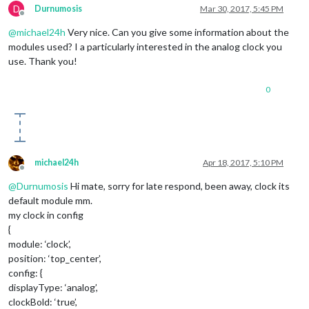
D
Durnumosis
Mar 30, 2017, 5:45 PM
Offline
@
michael24h
Very nice. Can you give some information about the
modules used? I a particularly interested in the analog clock you
use. Thank you!
0
michael24h
Apr 18, 2017, 5:10 PM
Offline
@
Durnumosis
Hi mate, sorry for late respond, been away, clock its
default module mm.
my clock in config
{
module: ‘clock’,
position: ‘top_center’,
config: {
displayType: ‘analog’,
clockBold: ‘true’,