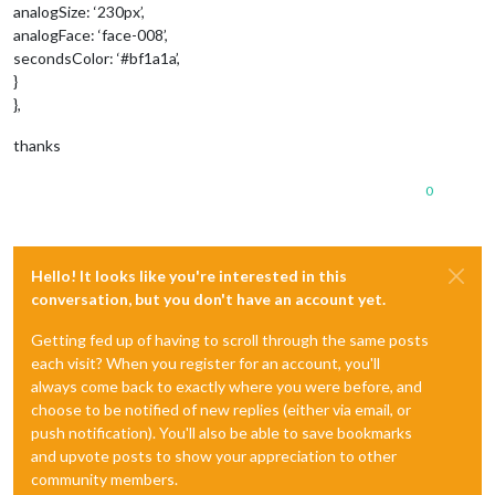
analogSize: ‘230px’,
analogFace: ‘face-008’,
secondsColor: ‘#bf1a1a’,
}
},
thanks
0
Hello! It looks like you're interested in this
conversation, but you don't have an account yet.
Getting fed up of having to scroll through the same posts
each visit? When you register for an account, you'll
always come back to exactly where you were before, and
choose to be notified of new replies (either via email, or
push notification). You'll also be able to save bookmarks
and upvote posts to show your appreciation to other
community members.