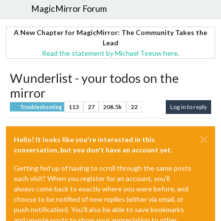
MagicMirror Forum
A New Chapter for MagicMirror: The Community Takes the
Lead
Read the statement by Michael Teeuw here.
Wunderlist - your todos on the
mirror
113
27
208.5k
22
Log in to reply
Troubleshooting
Hello! It looks like you're interested in this
conversation, but you don't have an account yet.
Getting fed up of having to scroll through the same posts
each visit? When you register for an account, you'll
always come back to exactly where you were before, and
choose to be notified of new replies (either via email, or
push notification). You'll also be able to save bookmarks
and upvote posts to show your appreciation to other