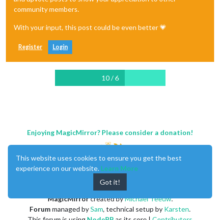
community members.
With your input, this post could be even better 💗
Register
Login
10 / 6
Enjoying MagicMirror? Please consider a donation!
This website uses cookies to ensure you get the best
experience on our website.
Learn More
Got it!
MagicMirror
created by
Michael Teeuw
.
Forum
managed by
Sam
, technical setup by
Karsten
.
This forum is using
NodeBB
as its core |
Contributors