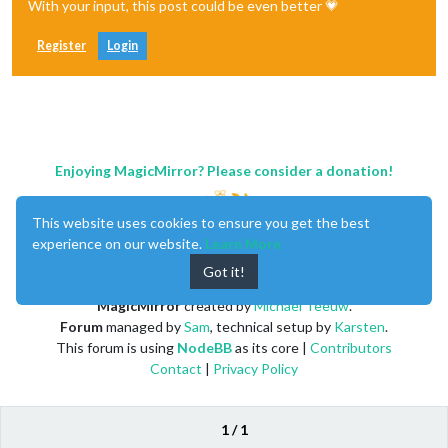
With your input, this post could be even better 💗
Register
Login
Enjoying MagicMirror? Please consider a donation!
This website uses cookies to ensure you get the best
experience on our website.
Learn More
Got it!
MagicMirror
created by
Michael Teeuw
.
Forum
managed by
Sam
, technical setup by
Karsten
.
This forum is using
NodeBB
as its core |
Contributors
Contact
|
Privacy Policy
1 / 1