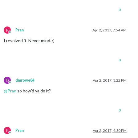
0
P
Pran
Apr 2, 2017, 7:54 AM
Offline
I resolved it. Never mind. :)
0
D
dmrowe84
Apr 2, 2017, 3:22 PM
Offline
@
Pran
so how’d ya do it?
0
P
Pran
Apr 2, 2017, 4:30 PM
Offline