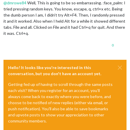
@
dmrowe84
Well, This is going to be so embarrassing. :face_palm: I
tried pressing random keys. You know, escape, q, ctrl+x etc. Being
the dumb person I am, I didn’t try Alt+F4. Then, I randomly pressed
it and it worked. Also when I held Alt for a while it showed different
tabs. File and all. Clicked on File and it had Ctrl+q for quit. And there
it was. Ctrl+q.
0
Hello! It looks like you're interested in this
conversation, but you don't have an account yet.
Getting fed up of having to scroll through the same posts
each visit? When you register for an account, you'll
always come back to exactly where you were before, and
choose to be notified of new replies (either via email, or
push notification). You'll also be able to save bookmarks
and upvote posts to show your appreciation to other
community members.