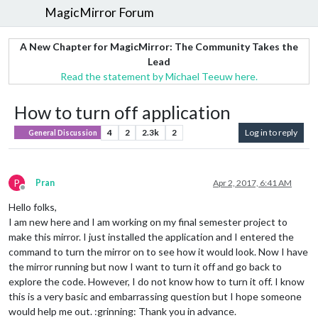
MagicMirror Forum
A New Chapter for MagicMirror: The Community Takes the
Lead
Read the statement by Michael Teeuw here.
How to turn off application
4
2
2.3k
2
Log in to reply
General Discussion
P
Pran
Apr 2, 2017, 6:41 AM
Offline
Hello folks,
I am new here and I am working on my final semester project to
make this mirror. I just installed the application and I entered the
command to turn the mirror on to see how it would look. Now I have
the mirror running but now I want to turn it off and go back to
explore the code. However, I do not know how to turn it off. I know
this is a very basic and embarrassing question but I hope someone
would help me out. :grinning: Thank you in advance.