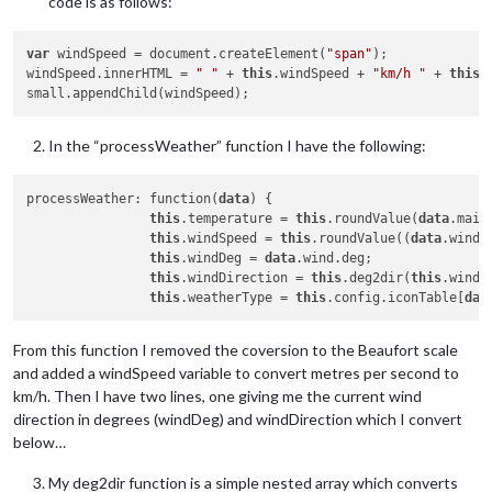
code is as follows:
var
 windSpeed = document.createElement(
"span"
);

windSpeed.innerHTML = 
" "
 + 
this
.windSpeed + 
"km/h "
 + 
this
.
In the “processWeather” function I have the following:
processWeather: function(
data
) {

this
.temperature = 
this
.roundValue(
data
.main
this
.windSpeed = 
this
.roundValue((
data
.wind.
this
.windDeg = 
data
.wind.deg;

this
.windDirection = 
this
.deg2dir(
this
.windDe
this
.weatherType = 
this
.config.iconTable[
dat
From this function I removed the coversion to the Beaufort scale
and added a windSpeed variable to convert metres per second to
km/h. Then I have two lines, one giving me the current wind
direction in degrees (windDeg) and windDirection which I convert
below…
My deg2dir function is a simple nested array which converts