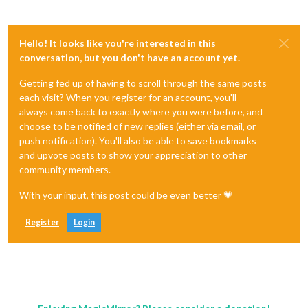
Hello! It looks like you're interested in this
conversation, but you don't have an account yet.
Getting fed up of having to scroll through the same posts
each visit? When you register for an account, you'll
always come back to exactly where you were before, and
choose to be notified of new replies (either via email, or
push notification). You'll also be able to save bookmarks
and upvote posts to show your appreciation to other
community members.
With your input, this post could be even better 💗
Register
Login