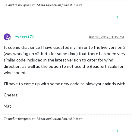
Te audire non possum. Musa sapientum fixa est in aure.
1
Z
zydecat74
Jun 13, 2016, 3:06 PM
Offline
It seems that since I have updated my mirror to the live version 2
(was working on v2-beta for some time) that there has been very
similar code included in the latest version to cater for wind
direction, as well as the option to not use the Beaufort scale for
wind speed.
I’ll have to come up with some new code to blow your minds with…
Cheers,
Mat
Te audire non possum. Musa sapientum fixa est in aure.
1