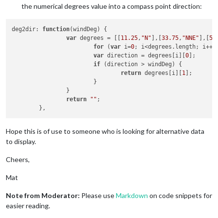
the numerical degrees value into a compass point direction:
deg2dir
: 
function
(
windDeg
) {

var
 degrees = [[
11.25
,
"N"
],[
33.75
,
"NNE"
],[
56
for
 (
var
 i=
0
; i<degrees.
length
; i++) 
var
 direction = degrees[i][
0
];

if
 (direction > windDeg) {

return
 degrees[i][
1
];

			}

		}

return
""
;

Hope this is of use to someone who is looking for alternative data
to display.
Cheers,
Mat
Note from Moderator:
Please use
Markdown
on code snippets for
easier reading.