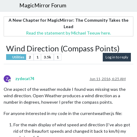
MagicMirror Forum
A New Chapter for MagicMirror: The Community Takes the
Lead
Read the statement by Michael Teeuw here.
Wind Direction (Compass Points)
2
1
3.5k
1
Log in to reply
Utilities
Z
zydecat74
Jun 11, 2016, 6:25 AM
Offline
One aspect of the weather module I found was missing was the
wind direction. Open Weather produces a wind direction as a
number in degrees, however I prefer the compass points.
For anyone interested in my code in the currentweather.js file:
For the main display of wind speed and direction (I’ve also got
rid of the Beaufort speeds and changed it back to km/h) my