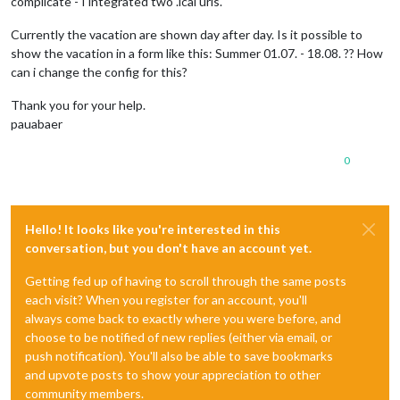
complicate - I integrated two .ical urls.
Currently the vacation are shown day after day. Is it possible to
show the vacation in a form like this: Summer 01.07. - 18.08. ?? How
can i change the config for this?
Thank you for your help.
pauabaer
0
Hello! It looks like you're interested in this
conversation, but you don't have an account yet.
Getting fed up of having to scroll through the same posts
each visit? When you register for an account, you'll
always come back to exactly where you were before, and
choose to be notified of new replies (either via email, or
push notification). You'll also be able to save bookmarks
and upvote posts to show your appreciation to other
community members.