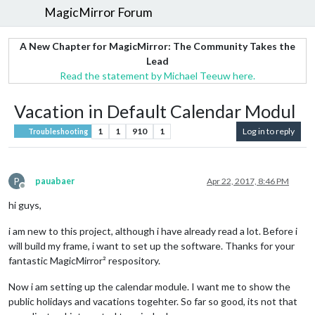
MagicMirror Forum
A New Chapter for MagicMirror: The Community Takes the
Lead
Read the statement by Michael Teeuw here.
Vacation in Default Calendar Modul
1
1
910
1
Log in to reply
Troubleshooting
P
pauabaer
Apr 22, 2017, 8:46 PM
Offline
hi guys,
i am new to this project, although i have already read a lot. Before i
will build my frame, i want to set up the software. Thanks for your
fantastic MagicMirror² respository.
Now i am setting up the calendar module. I want me to show the
public holidays and vacations togehter. So far so good, its not that