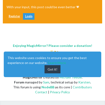
With your input, this post could be even better 💗
Register
Login
Enjoying MagicMirror? Please consider a donation!
This website uses cookies to ensure you get the best
experience on our website.
Learn More
Got it!
MagicMirror
created by
Michael Teeuw
.
Forum
managed by
Sam
, technical setup by
Karsten
.
This forum is using
NodeBB
as its core |
Contributors
Contact
|
Privacy Policy