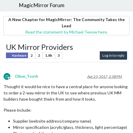
MagicMirror Forum
A New Chapter for MagicMirror: The Community Takes the
Lead
Read the statement by Michael Teeuw here.
UK Mirror Providers
2
2
1.8k
3
Log in to reply
Hardware
O
Oliver_Tooth
Apr 23, 2017, 2:08 PM
Offline
Thought it would be nice to have a central place for anyone looking
to order a 2-way mirror in the UK to see where previous UK MM
builders have bought theirs from and how it looks.
Please include:
Supplier (website address/company name)
Mirror specification (acrylic/glass, thickness, light percentage)