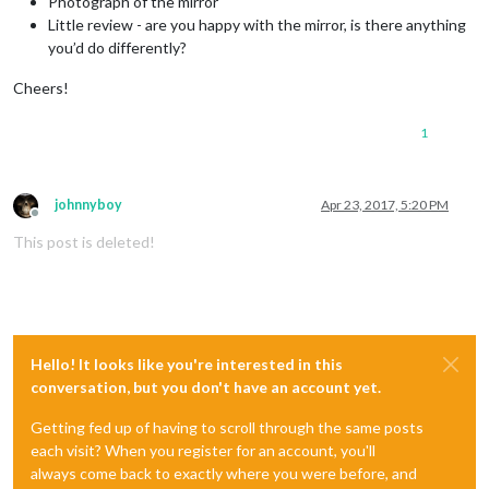
Photograph of the mirror
Little review - are you happy with the mirror, is there anything
you’d do differently?
Cheers!
1
johnnyboy
Apr 23, 2017, 5:20 PM
Offline
This post is deleted!
Hello! It looks like you're interested in this
conversation, but you don't have an account yet.
Getting fed up of having to scroll through the same posts
each visit? When you register for an account, you'll
always come back to exactly where you were before, and