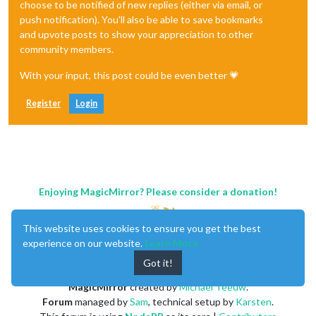
choose to be notified of new replies (either via email, or
push notification). You'll also be able to save bookmarks
and upvote posts to show your appreciation to other
community members.
With your input, this post could be even better 💗
Register
Login
Enjoying MagicMirror? Please consider a donation!
This website uses cookies to ensure you get the best
experience on our website.
Learn More
Got it!
MagicMirror
created by
Michael Teeuw
.
Forum
managed by
Sam
, technical setup by
Karsten
.