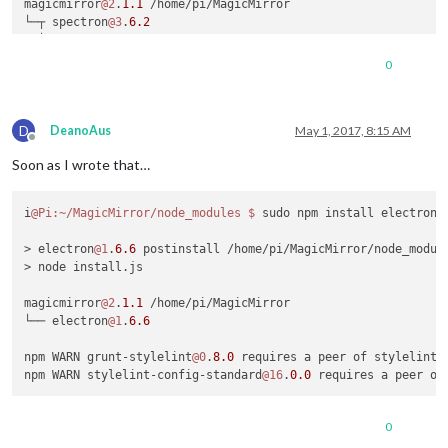
magicmirror
@2
.
1.1
 /home/pi/MagicMirror

└─┬ spectron
@3
.
6.2
  └─┬ electron-chromedriver
@1
.
6.0
    └─┬ extract-zip
@1
.
6.0
0
      ├─┬ concat-stream
@1
.
5.0
      │ └─┬ readable-stream
@2
.
0.6
      │   └── isarray
@1
.
0.0
D
      ├── debug
@0
.
7.4
DeanoAus
May 1, 2017, 8:15 AM
Offline
      └─┬ yauzl
@2
.
4.1
Soon as I wrote that…
        └─┬ fd-slicer
@1
.
0.1
          └── pend
@1
.
2.0
i
@Pi
:~/MagicMirror/node_modules
$ 
sudo npm install electron

npm WARN grunt-stylelint
@0
.
8.0
 requires a peer of stylelint@
npm WARN stylelint-config-standard
@16
.
0.0
 requires a peer of
> electron
@1
.
6.6
 postinstall /home/pi/MagicMirror/node_module
pi
@Pi
:~/MagicMirror/node_modules
$ 
sudo npm install electron

> node install.js

> electron
@1
.
6.6
 postinstall /home/pi/MagicMirror/node_module
magicmirror
@2
.
1.1
 /home/pi/MagicMirror

└── electron
@1
.
6.6
npm WARN grunt-stylelint
@0
.
8.0
 requires a peer of stylelint@
npm WARN stylelint-config-standard
@16
.
0.0
 requires a peer of
0