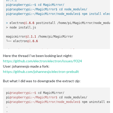
v7.7.1

pi@raspberrypi:~$ cd MagicMirror/

pi@raspberrypi:~/MagicMirror$ cd node_modules/

pi@raspberrypi:~/MagicMirror/node_modules$ npm install electr
>
 electron
@1
.
6.6
 postinstall /home/pi/MagicMirror/node_module
> node install.js

magicmirror
@2
.
1.1
 /home/pi/MagicMirror

└── electron
@1
.
6.6
pi
@raspberrypi
:~/MagicMirror/node_modules
Here the thread I’ve been looking last night:
https://github.com/electron/electron/issues/9324
User: johannesjo made a fork:
https://github.com/johannesjo/electron-prebuilt
But what I did was to downgrade the extract-zip:
pi
@raspberrypi
:~
$ 
cd MagicMirror/

pi
@raspberrypi
:~/MagicMirror
$ 
cd node_modules/

pi
@raspberrypi
:~/MagicMirror/node_modules
$ 
npm uninstall extr
.

.
