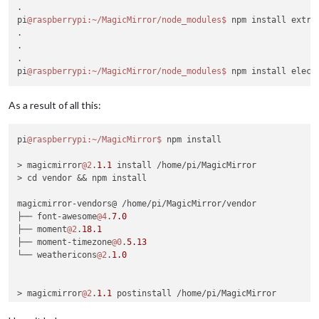
.

pi
@raspberrypi
:~/MagicMirror/node_modules
$ 
npm install extra
.

.

.

pi
@raspberrypi
:~/MagicMirror/node_modules
$ 
As a result of all this:
pi
@raspberrypi
:~/MagicMirror
$ 
npm install

> magicmirror
@2
.
1.1
 install /home/pi/MagicMirror

> cd vendor && npm install

magicmirror-vendors@ /home/pi/MagicMirror/vendor

├── font-awesome
@4
.
7.0
├── moment
@2
.
18.1
├── moment-timezone
@0
.
5.13
└── weathericons
@2
.
1.0
> magicmirror
@2
.
1.1
 postinstall /home/pi/MagicMirror

> sh installers/postinstall/postinstall.sh
