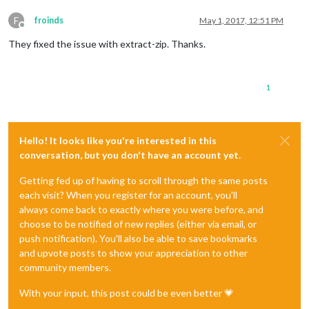
F
froinds
May 1, 2017, 12:51 PM
Offline
They fixed the issue with extract-zip. Thanks.
1
Hello! It looks like you're interested in this
conversation, but you don't have an account yet.
Getting fed up of having to scroll through the same posts
each visit? When you register for an account, you'll
always come back to exactly where you were before, and
choose to be notified of new replies (either via email, or
push notification). You'll also be able to save bookmarks
and upvote posts to show your appreciation to other
community members.
With your input, this post could be even better 💗