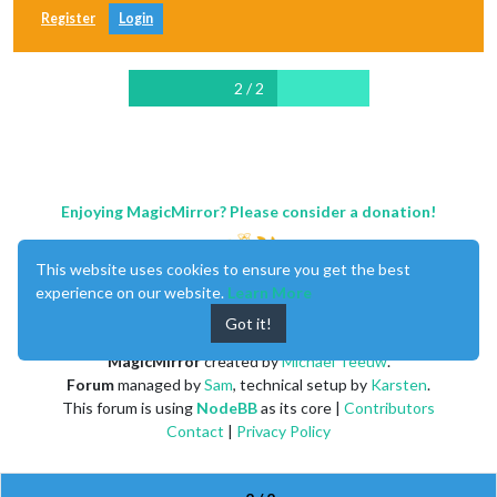
Register
Login
2 / 2
Enjoying MagicMirror? Please consider a donation!
This website uses cookies to ensure you get the best
experience on our website.
Learn More
Got it!
MagicMirror
created by
Michael Teeuw
.
Forum
managed by
Sam
, technical setup by
Karsten
.
This forum is using
NodeBB
as its core |
Contributors
Contact
|
Privacy Policy