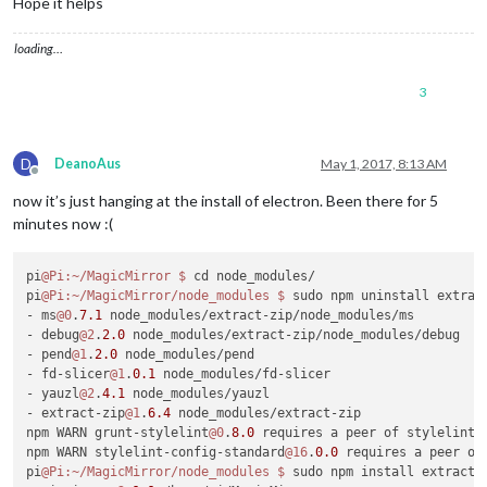
Hope it helps
MagicMirror installation successful!

pi
@raspberrypi
:~/MagicMirror
loading…
3
D
DeanoAus
May 1, 2017, 8:13 AM
Offline
now it’s just hanging at the install of electron. Been there for 5
minutes now :(
pi
@Pi
:~/MagicMirror
$ 
cd node_modules/

pi
@Pi
:~/MagicMirror/node_modules
$ 
sudo npm uninstall extract
- ms
@0
.
7.1
 node_modules/extract-zip/node_modules/ms

- debug
@2
.
2.0
 node_modules/extract-zip/node_modules/debug

- pend
@1
.
2.0
 node_modules/pend

- fd-slicer
@1
.
0.1
 node_modules/fd-slicer

- yauzl
@2
.
4.1
 node_modules/yauzl

- extract-zip
@1
.
6.4
 node_modules/extract-zip

npm WARN grunt-stylelint
@0
.
8.0
 requires a peer of stylelint@
npm WARN stylelint-config-standard
@16
.
0.0
 requires a peer of
pi
@Pi
:~/MagicMirror/node_modules
$ 
sudo npm install extract-