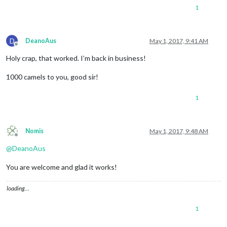
1
D
DeanoAus
May 1, 2017, 9:41 AM
Offline
Holy crap, that worked. I’m back in business!
1000 camels to you, good sir!
1
Nomis
May 1, 2017, 9:48 AM
Offline
@
DeanoAus
You are welcome and glad it works!
loading…
1