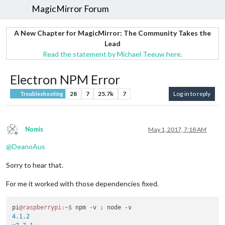
MagicMirror Forum
A New Chapter for MagicMirror: The Community Takes the
Lead
Read the statement by Michael Teeuw here.
Electron NPM Error
28
7
25.7k
7
Log in to reply
Troubleshooting
Nomis
May 1, 2017, 7:18 AM
Offline
@
DeanoAus
Sorry to hear that.
For me it worked with those dependencies fixed.
pi
@raspberrypi
:~
$ 
4.1.2
