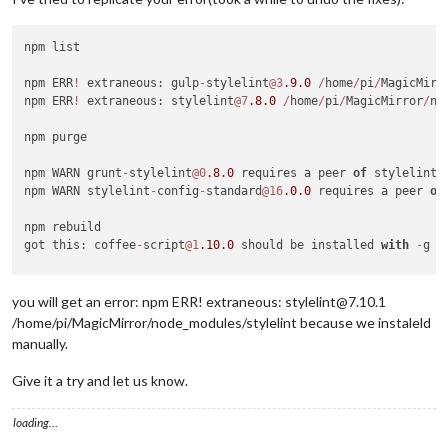
npm list

npm ERR
!
 extraneous: gulp
-
stylelint
@3
.9
.0
/
home
/
pi
/
MagicMirr
npm ERR
!
 extraneous: stylelint
@7
.8
.0
/
home
/
pi
/
MagicMirror
/
no
npm purge

npm WARN grunt
-
stylelint
@0
.8
.0
 requires a peer 
of
 stylelint@
npm WARN stylelint
-
config
-
standard
@16
.0
.0
 requires a peer 
of
npm rebuild

got this: coffee
-
script
@1
.10
.0
 should be installed 
with
-
g 
/
cd 
/
MagicMirror
/
node_modules
/
npm install  coffee
-
script
@1
.10
.0
-
g

you will get an error: npm ERR! extraneous: stylelint@7.10.1
npm install jsonlint
@1
.6
.2
-
g

/home/pi/MagicMirror/node_modules/stylelint because we instaleld
npm install stylelint

manually.
npm install colorguard
@1
.2
.0
-
g

Give it a try and let us know.
npm list (again yes)

loading…