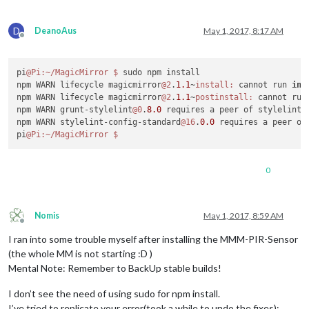
D
DeanoAus
May 1, 2017, 8:17 AM
Offline
pi
@Pi
:~/MagicMirror
$ 
sudo npm install

npm WARN lifecycle magicmirror
@2
.
1.1
~
install:
 cannot run 
in
 
npm WARN lifecycle magicmirror
@2
.
1.1
~
postinstall:
 cannot run
npm WARN grunt-stylelint
@0
.
8.0
 requires a peer of stylelint@
npm WARN stylelint-config-standard
@16
.
0.0
 requires a peer of
pi
@Pi
:~/MagicMirror
0
Nomis
May 1, 2017, 8:59 AM
Offline
I ran into some trouble myself after installing the MMM-PIR-Sensor
(the whole MM is not starting :D )
Mental Note: Remember to BackUp stable builds!
I don’t see the need of using sudo for npm install.
I’ve tried to replicate your error(took a while to undo the fixes):