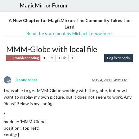
MagicMirror Forum
A New Chapter for MagicMirror: The Community Takes the
Lead
Read the statement by Michael Teeuw here.
MMM-Globe with local file
1
1
1.3k
1
Log in to reply
Troubleshooting
J
jasondreher
May 4, 2017, 4:15 PM
Offline
I was able to get MMM-Globe working with the globe, but now I
want to display my own picture, but it does not seem to work. Any
ideas? Below is my config
{
module: ‘MMM-Globe’,
position: ‘top_left’,
config: {