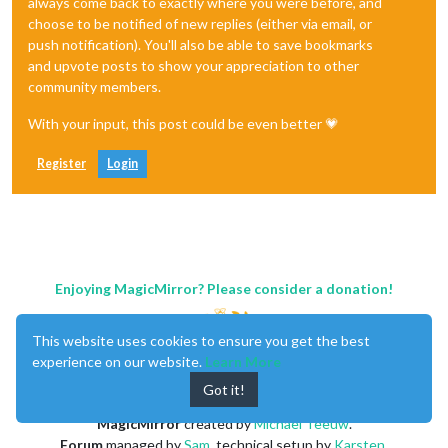
always come back to exactly where you were before, and
choose to be notified of new replies (either via email, or
push notification). You'll also be able to save bookmarks
and upvote posts to show your appreciation to other
community members.
With your input, this post could be even better 💗
Register
Login
Enjoying MagicMirror? Please consider a donation!
This website uses cookies to ensure you get the best
experience on our website.
Learn More
Got it!
MagicMirror
created by
Michael Teeuw
.
Forum
managed by
Sam
, technical setup by
Karsten
.