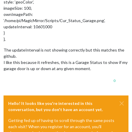
style: ‘geoColor’,
imageSize: 100,
ownImagePath:
‘/home/pi/MagicMirror/Scripts/Cur_Status_Garage.png’,
updateInterval: 10
60
1000
}
},
The updateInterval is not showing correctly but this matches the
github.
I like this because it refreshes, this is a Garage Status to show if my
garage door is up or down at any given moment.
0
Hello! It looks like you're interested in this
conversation, but you don't have an account yet.
Getting fed up of having to scroll through the same posts
each visit? When you register for an account, you'll