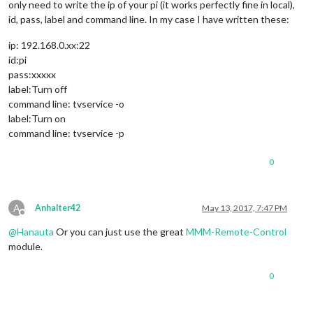
only need to write the ip of your pi (it works perfectly fine in local),
id, pass, label and command line. In my case I have written these:
ip: 192.168.0.xx:22
id:pi
pass:xxxxx
label:Turn off
command line: tvservice -o
label:Turn on
command line: tvservice -p
0
A
Anhalter42
May 13, 2017, 7:47 PM
Offline
@
Hanauta
Or you can just use the great
MMM-Remote-Control
module.
0