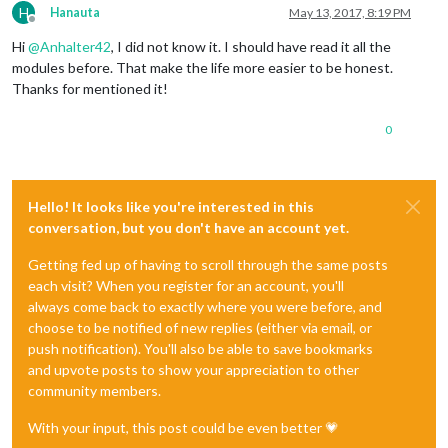
H
Hanauta
May 13, 2017, 8:19 PM
Offline
Hi
@
Anhalter42
, I did not know it. I should have read it all the
modules before. That make the life more easier to be honest.
Thanks for mentioned it!
0
Hello! It looks like you're interested in this
conversation, but you don't have an account yet.
Getting fed up of having to scroll through the same posts
each visit? When you register for an account, you'll
always come back to exactly where you were before, and
choose to be notified of new replies (either via email, or
push notification). You'll also be able to save bookmarks
and upvote posts to show your appreciation to other
community members.
With your input, this post could be even better 💗