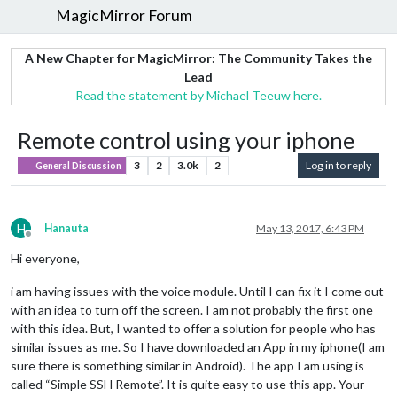
MagicMirror Forum
A New Chapter for MagicMirror: The Community Takes the
Lead
Read the statement by Michael Teeuw here.
Remote control using your iphone
3
2
3.0k
2
Log in to reply
General Discussion
H
Hanauta
May 13, 2017, 6:43 PM
Offline
Hi everyone,
i am having issues with the voice module. Until I can fix it I come out
with an idea to turn off the screen. I am not probably the first one
with this idea. But, I wanted to offer a solution for people who has
similar issues as me. So I have downloaded an App in my iphone(I am
sure there is something similar in Android). The app I am using is
called “Simple SSH Remote”. It is quite easy to use this app. Your