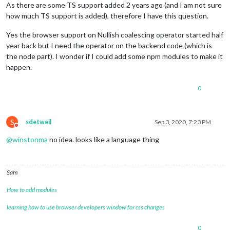
As there are some TS support added 2 years ago (and I am not sure
how much TS support is added), therefore I have this question.
Yes the browser support on Nullish coalescing operator started half
year back but I need the operator on the backend code (which is
the node part). I wonder if I could add some npm modules to make it
happen.
0
S
sdetweil
Sep 3, 2020, 7:23 PM
Do not disturb
@
winstonma
no idea. looks like a language thing
Sam
How to add modules
learning how to use browser developers window for css changes
0