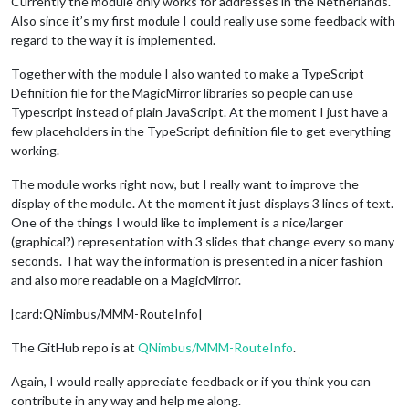
Currently the module only works for addresses in the Netherlands.
Also since it’s my first module I could really use some feedback with
regard to the way it is implemented.
Together with the module I also wanted to make a TypeScript
Definition file for the MagicMirror libraries so people can use
Typescript instead of plain JavaScript. At the moment I just have a
few placeholders in the TypeScript definition file to get everything
working.
The module works right now, but I really want to improve the
display of the module. At the moment it just displays 3 lines of text.
One of the things I would like to implement is a nice/larger
(graphical?) representation with 3 slides that change every so many
seconds. That way the information is presented in a nicer fashion
and also more readable on a MagicMirror.
[card:QNimbus/MMM-RouteInfo]
The GitHub repo is at
QNimbus/MMM-RouteInfo
.
Again, I would really appreciate feedback or if you think you can
contribute in any way and help me along.