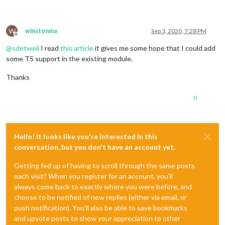
W
winstonma
Sep 3, 2020, 7:28 PM
Offline
@
sdetweil
I read
this article
it gives me some hope that I could add
some TS support in the existing module.
Thanks
0
Hello! It looks like you're interested in this
conversation, but you don't have an account yet.
Getting fed up of having to scroll through the same posts
each visit? When you register for an account, you'll
always come back to exactly where you were before, and
choose to be notified of new replies (either via email, or
push notification). You'll also be able to save bookmarks
and upvote posts to show your appreciation to other