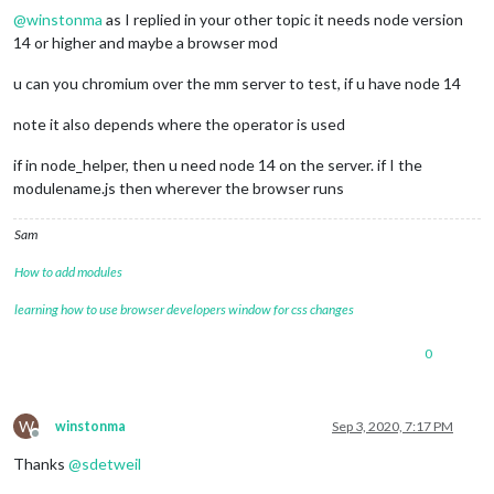
@
winstonma
as I replied in your other topic it needs node version
14 or higher and maybe a browser mod
u can you chromium over the mm server to test, if u have node 14
note it also depends where the operator is used
if in node_helper, then u need node 14 on the server. if I the
modulename.js then wherever the browser runs
Sam
How to add modules
learning how to use browser developers window for css changes
0
W
winstonma
Sep 3, 2020, 7:17 PM
Offline
Thanks
@
sdetweil