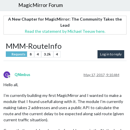
MagicMirror Forum
A New Chapter for MagicMirror: The Community Takes the
Lead
Read the statement by Michael Teeuw here.
MMM-RouteInfo
8
4
3.2k
4
Log in to reply
Requests
Q
QNimbus
May 17, 2017, 9:10 AM
Offline
Hello all,
I’m currently building my first MagicMirror and I wanted to make a
module that I found usefull along with it. The module I’m currently
making takes 2 addresses and uses a public API to calculate the
route and the current delay to be expected along said route (given
current traffic situation).