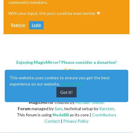
community members.
With your input, this post could be even better 💗
Register
Login
Enjoying MagicMirror? Please consider a donation!
This website uses cookies to ensure you get the best
experience on our website.
Learn More
Got it!
MagicMirror
created by
Michael Teeuw
.
Forum
managed by
Sam
, technical setup by
Karsten
.
This forum is using
NodeBB
as its core |
Contributors
Contact
|
Privacy Policy