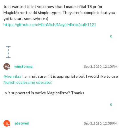
Offline
Just wanted to let you know that I made initial TS pr for
MagicMirror to add simple types. They aren’t complete but you
gotta start somewhere :)
https://github.com/MichMich/MagicMirror/pull/1121
0
W
winstonma
Sep 3, 2020, 12:10 PM
Offline
@
henrikra
I am not sure if it is appropriate but I would like to use
Nullish coalescing operator
.
Is it supported in native MagicMirror? Thanks
0
S
sdetweil
Sep 3, 2020, 12:38 PM
Do not disturb