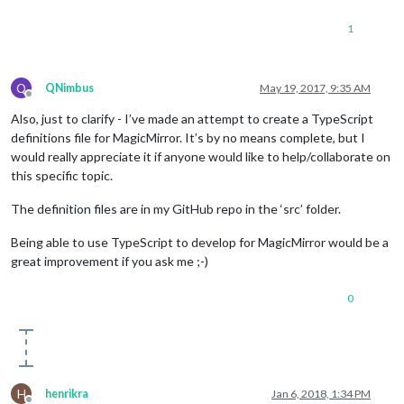
1
Q
QNimbus
May 19, 2017, 9:35 AM
Offline
Also, just to clarify - I’ve made an attempt to create a TypeScript
definitions file for MagicMirror. It’s by no means complete, but I
would really appreciate it if anyone would like to help/collaborate on
this specific topic.
The definition files are in my GitHub repo in the ‘src’ folder.
Being able to use TypeScript to develop for MagicMirror would be a
great improvement if you ask me ;-)
0
H
henrikra
Jan 6, 2018, 1:34 PM