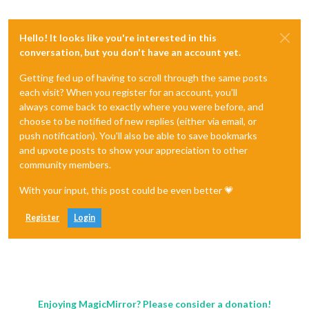
Hello! It looks like you're interested in this
conversation, but you don't have an account yet.
Getting fed up of having to scroll through the same posts
each visit? When you register for an account, you'll
always come back to exactly where you were before, and
choose to be notified of new replies (either via email, or
push notification). You'll also be able to save bookmarks
and upvote posts to show your appreciation to other
community members.
With your input, this post could be even better 💗
Register
Login
Enjoying MagicMirror? Please consider a donation!