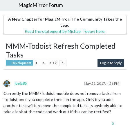
MagicMirror Forum
A New Chapter for MagicMirror: The Community Takes the
Lead
Read the statement by Michael Teeuw here.
MMM-Todoist Refresh Completed
Tasks
1
1
1.1k
1
Log in to reply
Development
joela85
May 21, 2017, 4:26 PM
Offline
Currently the MMM-Todoist module does not remove tasks from
Todoist once you complete them on the app. Only if you add
another task will it remove the completed task. Is anybody able to
take a look at the code and work out if this can be rectified?
0