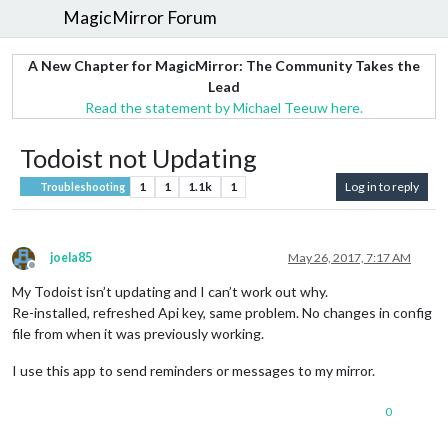
MagicMirror Forum
A New Chapter for MagicMirror: The Community Takes the
Lead
Read the statement by Michael Teeuw here.
Todoist not Updating
1
1
1.1k
1
Log in to reply
Troubleshooting
joela85
May 26, 2017, 7:17 AM
Offline
My Todoist isn’t updating and I can’t work out why.
Re-installed, refreshed Api key, same problem. No changes in config
file from when it was previously working.
I use this app to send reminders or messages to my mirror.
0