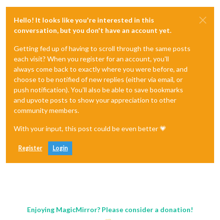
Hello! It looks like you're interested in this
conversation, but you don't have an account yet.
Getting fed up of having to scroll through the same posts
each visit? When you register for an account, you'll
always come back to exactly where you were before, and
choose to be notified of new replies (either via email, or
push notification). You'll also be able to save bookmarks
and upvote posts to show your appreciation to other
community members.
With your input, this post could be even better 💗
Register
Login
Enjoying MagicMirror? Please consider a donation!