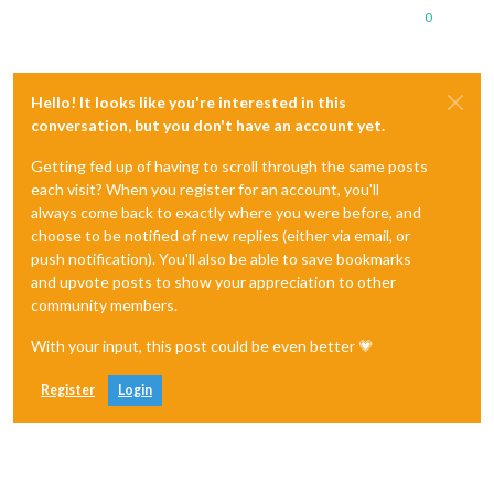
0
Hello! It looks like you're interested in this
conversation, but you don't have an account yet.
Getting fed up of having to scroll through the same posts
each visit? When you register for an account, you'll
always come back to exactly where you were before, and
choose to be notified of new replies (either via email, or
push notification). You'll also be able to save bookmarks
and upvote posts to show your appreciation to other
community members.
With your input, this post could be even better 💗
Register
Login