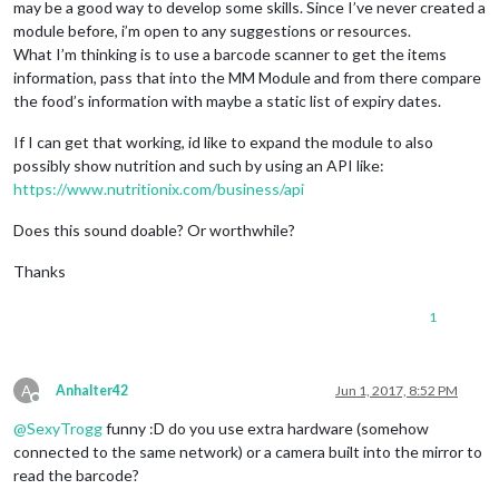
may be a good way to develop some skills. Since I’ve never created a
module before, i’m open to any suggestions or resources.
What I’m thinking is to use a barcode scanner to get the items
information, pass that into the MM Module and from there compare
the food’s information with maybe a static list of expiry dates.
If I can get that working, id like to expand the module to also
possibly show nutrition and such by using an API like:
https://www.nutritionix.com/business/api
Does this sound doable? Or worthwhile?
Thanks
1
A
Anhalter42
Jun 1, 2017, 8:52 PM
Offline
@
SexyTrogg
funny :D do you use extra hardware (somehow
connected to the same network) or a camera built into the mirror to
read the barcode?