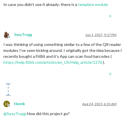
In case you didn’t see it already: there is a
template module
0
SexyTrogg
Jun 1, 2017, 9:17 PM
Offline
I was thinking of using something similar to a few of the QR reader
modules I’ve seen kicking around. I originally got the idea because I
recently bought a FitBit and it’s App can scan food barcodes (
https://help.fitbit.com/articles/en_US/Help_article/1276
).
0
H
Henrik
Aug 24, 2023, 6:31 AM
Offline
@
SexyTrogg
How did this project go?