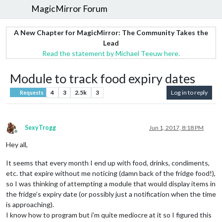
MagicMirror Forum
A New Chapter for MagicMirror: The Community Takes the
Lead
Read the statement by Michael Teeuw here.
Module to track food expiry dates
4
3
2.5k
3
Log in to reply
Requests
SexyTrogg
Jun 1, 2017, 8:18 PM
Offline
Hey all,
It seems that every month I end up with food, drinks, condiments,
etc. that expire without me noticing (damn back of the fridge food!),
so I was thinking of attempting a module that would display items in
the fridge’s expiry date (or possibly just a notification when the time
is approaching).
I know how to program but i’m quite mediocre at it so I figured this