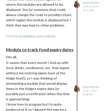
SEXYTROGG
where the modules are allowed to be
JUN 21, 2017,
displayed. You (or someone else) could
10:11 PM
always change the code to possibly rotate
which region the module is displayed but I
think that may lead to other problems.
Also, check out here for how to rotate the
screen orientation:
POSTED IN GENERAL DISCUSSION
https://github.com/MichMich/MagicMirror
/wiki/Configuring-the-Raspberry-Pi
Module to track food expiry dates
I used that guide to change mine to
Hey all,
landscape and to disable the screensaver
(which i recommend).
It seems that every month I end up with
food, drinks, condiments, etc. that expire
Cheers!
without me noticing (damn back of the
fridge food!), so I was thinking of
attempting a module that would display
SEXYTROGG
items in the fridge’s expiry date (or
JUN 1, 2017,
possibly just a notification when the time
8:18 PM
is approaching).
I know how to program but i’m quite
mediocre at it so I figured this may be a