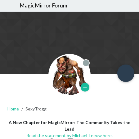
MagicMirror Forum
Offline
Home
SexyTrogg
A New Chapter for MagicMirror: The Community Takes the
Lead
Read the statement by Michael Teeuw here.