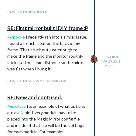
good way to develop some skills. Since
I’ve never created a module before, i’m
POSTED IN REQUESTS
open to any suggestions or resources.
What I’m thinking is to use a barcode
RE: First mirror built! DIY frame :P
scanner to get the items information,
pass that into the MM Module and from
@
spooke
I recently ran into a similar issue.
there compare the food’s information
I used a french cleat on the back of my
with maybe a static list of expiry dates.
frame. That stuck out just enough to
If I can get that working, id like to expand
make the frame and the monitor roughly
SEXYTROGG
APR 25, 2018,
the module to also possibly show
stick out the same distance so the mirror
5:42 PM
nutrition and such by using an API like:
was flat when I hung it.
https://www.nutritionix.com/business/api
POSTED IN SHOW YOUR MIRROR
Does this sound doable? Or worthwhile?
Thanks
RE: New and confused.
@
mickyas
Its an example of what options
are available. Every module has to be
placed into the Magic Mirror config file
and inside of that file will be the settings
for each module. For example: