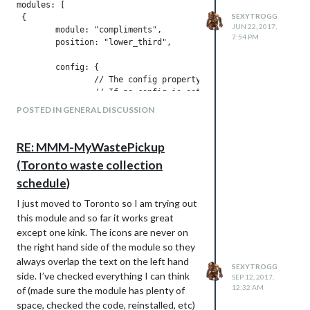
modules: [

SEXYTROGG
 {

JUN 22, 2017,
	module: "compliments",

7:54 PM
	position: "lower_third",	// This can be any of the regions.

								// Best results in one of the middle regions like: lower_th
	config: {

		// The config property is optional.

		// If no config is set, the default compliments are shown.

		// See 'Configuration options' for more information.

POSTED IN GENERAL DISCUSSION
	}

}

RE: MMM-MyWastePickup
(Toronto waste collection
Above is taken from the compliments
module. As you can see there is the
schedule)
position:“lower_third” option. The link I
I just moved to Toronto so I am trying out
gave you gives you all of the other options
this module and so far it works great
for where you can place your module.
except one kink. The icons are never on
As for colors, the link only used colors to
the right hand side of the module so they
help make each region stand out. Modules
always overlap the text on the left hand
set their colors through their .css files so
SEXYTROGG
side. I’ve checked everything I can think
SEP 12, 2017,
you can always go into that and change it
12:32 AM
of (made sure the module has plenty of
to your needs.
space, checked the code, reinstalled, etc)