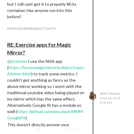
but I still cant get it to properly fill its
container. Has anyone run into this
before?
POSTED IN PRODUCTIVITY
RE: Exercise apps for Magic
Mirror?
@
jrotondo
I use the fitbit app
(
https://forum.magicmirror.builders/topic/
6/mmm-fitbit
) to track some metrics. I
couldn’t get anything as fancy as the
above mirror working so I went with the
traditional youtube video being played on
SEXYTROGG
my mirror which has the same effect.
MAR 28, 2019,
8:28 PM
Alternatively Google fit has a module as
well (
https://github.com/amcolash/MMM-
GoogleFit
)
This doesn’t directly answer your
question, but with some clever thinking