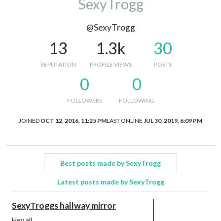
SexyTrogg
@SexyTrogg
13
1.3k
30
REPUTATION
PROFILE VIEWS
POSTS
0
0
FOLLOWERS
FOLLOWING
JOINED
OCT 12, 2016, 11:25 PM
LAST ONLINE
JUL 30, 2019, 6:09 PM
Best posts made by SexyTrogg
Latest posts made by SexyTrogg
SexyTroggs hallway mirror
Hey all,