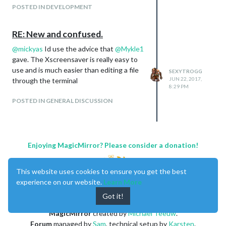
you can for sure get your mirror to be
POSTED IN DEVELOPMENT
similar to the qaio
RE: New and confused.
@
mickyas
Id use the advice that
@
Mykle1
gave. The Xscreensaver is really easy to
use and is much easier than editing a file
SEXYTROGG
JUN 22, 2017,
through the terminal
8:29 PM
POSTED IN GENERAL DISCUSSION
Enjoying MagicMirror? Please consider a donation!
This website uses cookies to ensure you get the best
experience on our website.
Learn More
Got it!
MagicMirror
created by
Michael Teeuw
.
Forum
managed by
Sam
, technical setup by
Karsten
.