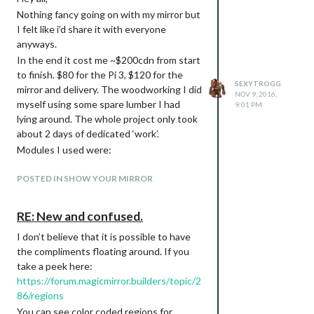
Nothing fancy going on with my mirror but
I felt like i’d share it with everyone
anyways.
In the end it cost me ~$200cdn from start
to finish. $80 for the Pi 3, $120 for the
SEXYTROGG
mirror and delivery. The woodworking I did
NOV 9, 2016,
myself using some spare lumber I had
9:01 PM
lying around. The whole project only took
about 2 days of dedicated ‘work’.
Modules I used were:
MMM-Wunderlist
MMM-NHL
POSTED IN SHOW YOUR MIRROR
MMM-Wunderground
MMM-Compliments (Changed to
RE: New and confused.
favourite song quotes)
I don’t believe that it is possible to have
MMM-Clock
the compliments floating around. If you
Special thanks to @strawberry-3-141 for
take a peek here:
creating the NHL module and help setting
https://forum.magicmirror.builders/topic/2
it up, and thanks to
@
carteblanche
for
86/regions
helping me debug Wunderlist.
You can see color coded regions for