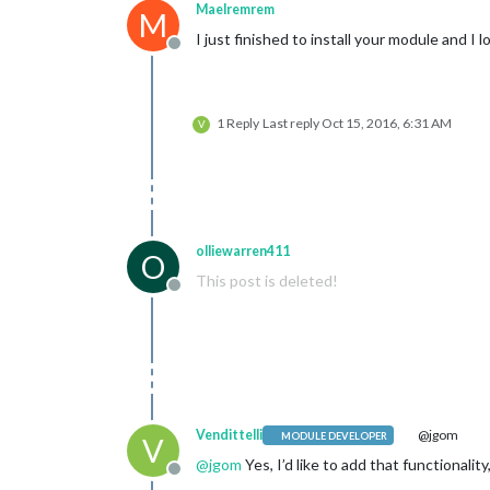
Maelremrem
M
I just finished to install your module and I 
Offline
1 Reply
Last reply
Oct 15, 2016, 6:31 AM
V
olliewarren411
O
This post is deleted!
Offline
Vendittelli
@jgom
MODULE DEVELOPER
V
@
jgom
Yes, I’d like to add that functionalit
Offline