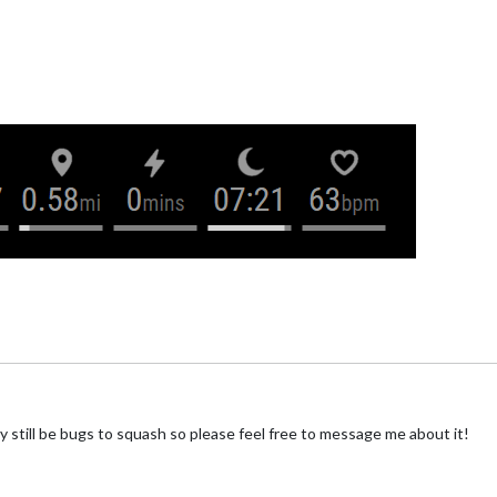
still be bugs to squash so please feel free to message me about it!