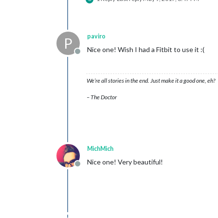
paviro
P
Nice one! Wish I had a Fitbit to use it :(
Offline
We’re all stories in the end. Just make it a good one, eh?
– The Doctor
MichMich
Nice one! Very beautiful!
Offline