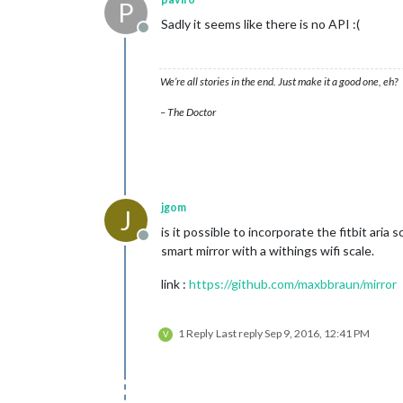
P
Sadly it seems like there is no API :(
Offline
We’re all stories in the end. Just make it a good one, eh?
– The Doctor
jgom
J
is it possible to incorporate the fitbit aria
Offline
smart mirror with a withings wifi scale.
link :
https://github.com/maxbbraun/mirror
1 Reply
Last reply
Sep 9, 2016, 12:41 PM
V