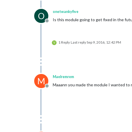
onetwankyfive
O
Is this module going to get fixed in the fut
Offline
1 Reply
Last reply
Sep 9, 2016, 12:42 PM
V
Maelremrem
M
Maaann you made the module I wanted to 
Offline