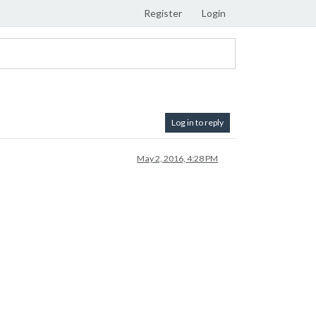
Register
Login
Log in to reply
May 2, 2016, 4:28 PM