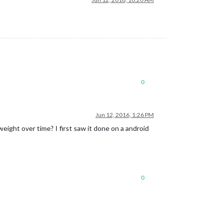
0
Jun 12, 2016, 1:26 PM
 weight over time? I first saw it done on a android
0