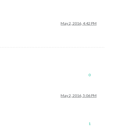
May 2, 2016, 4:42 PM
0
May 2, 2016, 5:06 PM
1