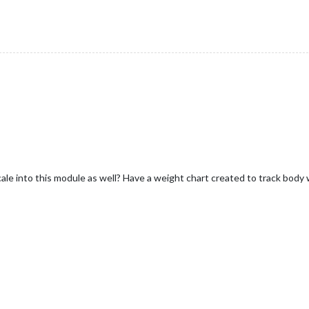
 scale into this module as well? Have a weight chart created to track body