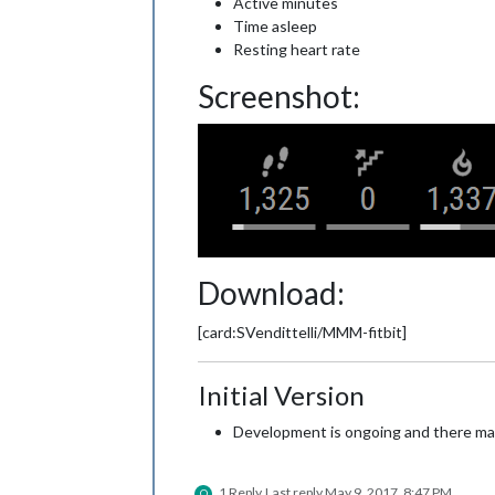
Active minutes
Time asleep
Resting heart rate
Screenshot:
Download:
[card:SVendittelli/MMM-fitbit]
Initial Version
Development is ongoing and there may 
1 Reply
Last reply
May 9, 2017, 8:47 PM
O