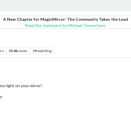
A New Chapter for MagicMirror: The Community Takes the Lead
Read the statement by Michael Teeuw here.
ers
35.8k
views
19
watching
ata right on your mirror!
y: