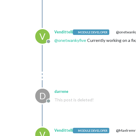
Vendittelli
@onetwanky
MODULE DEVELOPER
V
@
onetwankyfive
Currently working on a fix
Offline
darrene
D
This post is deleted!
Offline
Vendittelli
@Maelrem
MODULE DEVELOPER
V