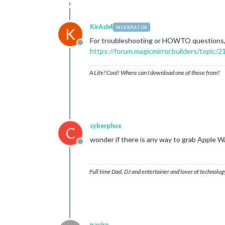
KirAsh4
MODERATOR
K
For troubleshooting or HOWTO questions, 
Offline
https://forum.magicmirror.builders/topic/21
A Life? Cool! Where can I download one of those from?
cyberphox
C
wonder if there is any way to grab Apple W
Offline
Full time Dad, DJ and entertainer and lover of technolog
paviro