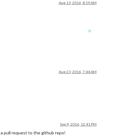
Aug 13, 2016, 8:19 AM
0
Aug 23, 2016, 7:44 AM
Sep 9, 2016, 12:41 PM
nd a pull request to the github repo!