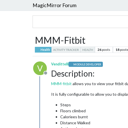
MagicMirror Forum
MMM-Fitbit
26
posts
18
post
Health
ACTIVITY TRACKER
HEALTH
Vendittelli
MODULE DEVELOPER
V
Description:
Offline
MMM-fitbit
allows you to view your fitbit d
It is fully configurable to allow you to displa
Steps
Floors climbed
Caloriees burnt
Distance Walked