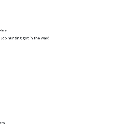
five
, job hunting got in the way!
rem