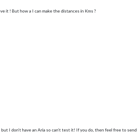
love it ! But how a I can make the distances in Kms ?
y, but I don’t have an Aria so can’t test it! If you do, then feel free to se