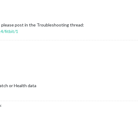
please post in the Troubleshooting thread:
4/fitbit/1
atch or Health data
y.