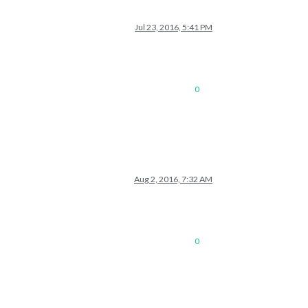
Jul 23, 2016, 5:41 PM
0
Aug 2, 2016, 7:32 AM
0