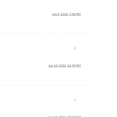
Jun 9, 2016, 7:42 PM
0
Jun 10, 2016, 12:45 PM
1
Jun 12, 2016, 10:20 AM