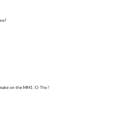
ure?
make on the MM1 :O Thx !