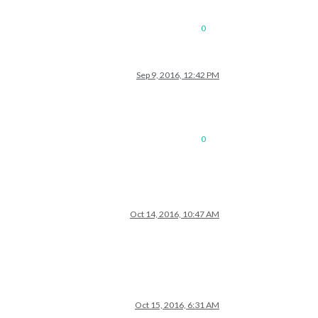
0
Sep 9, 2016, 12:42 PM
0
Oct 14, 2016, 10:47 AM
Oct 15, 2016, 6:31 AM