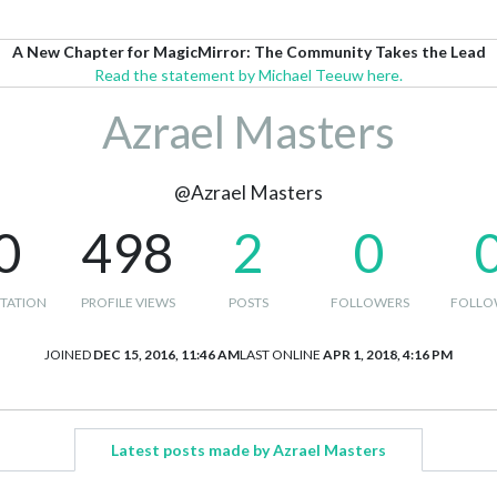
A New Chapter for MagicMirror: The Community Takes the Lead
Read the statement by Michael Teeuw here.
Azrael Masters
@Azrael Masters
0
498
2
0
TATION
PROFILE VIEWS
POSTS
FOLLOWERS
FOLLO
JOINED
DEC 15, 2016, 11:46 AM
LAST ONLINE
APR 1, 2018, 4:16 PM
Latest posts made by Azrael Masters