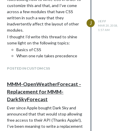
customize this and that, and I’ve come
across a few modules that have CSS
Can’t wait to get this on the wall!
written in such a way that they
J.E.F.F
J
inadvertently affect the layout of other
MAR 20, 2018,
modules.
1:57 AM
I thought I’d write this thread to shine
some light on the following topics:
Basics of CSS
When one rule takes precedence
over another
How to use MagicMirror in Dev mode
POSTED IN CUSTOM CSS
to inspect an element to see the
CSS rules applied to a given element
MMM-OpenWeatherForecast -
How to write good CSS in your
Replacement for MMM-
modules so that they will not conflict
DarkSkyForecast
with styles in another module.
NOTE
below where I’ve included HTML
Ever since Apple bought Dark Sky and
markup examples, you’ll notice a space
announced that that would stop allowing
between the opening bracket and the
free access to their API (Thanks Apple!),
element name. This is only because there
I’ve been meaning to write a replacement
is a bug with mark down that hides the