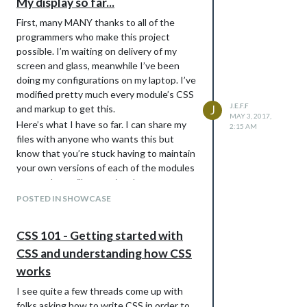
My display so far...
First, many MANY thanks to all of the
programmers who make this project
possible. I’m waiting on delivery of my
screen and glass, meanwhile I’ve been
doing my configurations on my laptop. I’ve
modified pretty much every module’s CSS
J.E.F.F
and markup to get this.
J
MAY 3, 2017,
Here’s what I have so far. I can share my
2:15 AM
files with anyone who wants this but
know that you’re stuck having to maintain
your own versions of each of the modules
– an update will overwrite the custom
markup, so you’ll want to be careful if you
POSTED IN SHOWCASE
need to update from git source.
CSS 101 - Getting started with
CSS and understanding how CSS
works
I see quite a few threads come up with
folks asking how to write CSS in order to