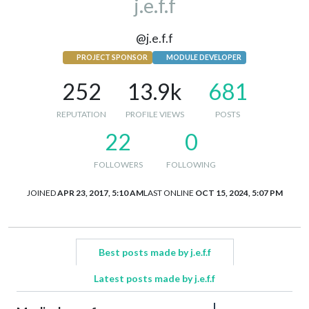
j.e.f.f
@j.e.f.f
PROJECT SPONSOR
MODULE DEVELOPER
252
13.9k
681
REPUTATION
PROFILE VIEWS
POSTS
22
0
FOLLOWERS
FOLLOWING
JOINED
APR 23, 2017, 5:10 AM
LAST ONLINE
OCT 15, 2024, 5:07 PM
Best posts made by j.e.f.f
Latest posts made by j.e.f.f