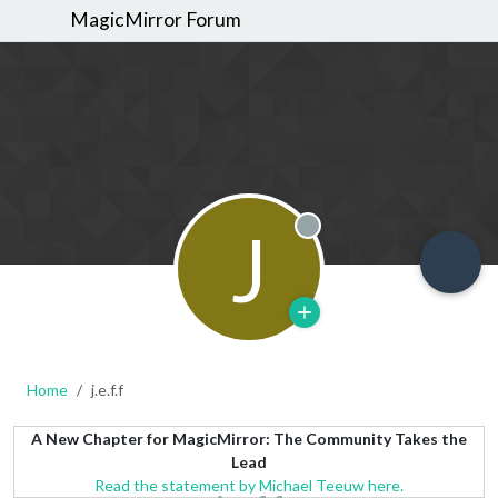
MagicMirror Forum
J
Offline
Home
j.e.f.f
A New Chapter for MagicMirror: The Community Takes the
Lead
Read the statement by Michael Teeuw here.