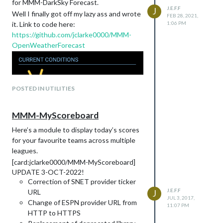
for MMM-DarkSky Forecast.
details of HTML. For example if I write
J.E.F.F
J
Well I finally got off my lazy ass and wrote
FEB 28, 2021,
it. Link to code here:
1:06 PM
https://github.com/jclarke0000/MMM-
I’m referring to an HTML
element.
div
OpenWeatherForecast
Basics of CSS
CSS stands for Cascading Style Sheets.
They are called cascading because various
style rules will be applied to given element
based on a predefined set of “cascading”
POSTED IN UTILITIES
rules of precedence. More on rules of
precedence later.
MMM-MyScoreboard
CSS works in tandem with HTML markup.
In case you didn’t know, MagicMirror uses
Here’s a module to display today’s scores
HTML for its interface. It is essentially a
for your favourite teams across multiple
web page.
leagues.
She has Class! She has Style!
[card:jclarke0000/MMM-MyScoreboard]
CSS styles can be applied to HTML
UPDATE 3-OCT-2022!
elements in two ways:
Correction of SNET provider ticker
J.E.F.F
Inline:
URL
J
JUL 3, 2017,
Change of ESPN provider URL from
11:07 PM
HTTP to HTTPS
or through applying one or more classes