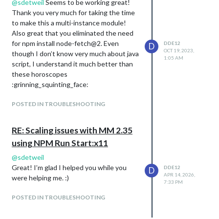
@
sdetweil
Seems to be working great!
Thank you very much for taking the time
to make this a multi-instance module!
Also great that you eliminated the need
for npm install node-fetch@2. Even
DDE12
D
OCT 19, 2023,
though I don’t know very much about java
1:05 AM
script, I understand it much better than
these horoscopes
:grinning_squinting_face:
POSTED IN TROUBLESHOOTING
RE: Scaling issues with MM 2.35
using NPM Run Start:x11
@
sdetweil
Great! I’m glad I helped you while you
DDE12
D
APR 14, 2026,
were helping me. :)
7:33 PM
POSTED IN TROUBLESHOOTING