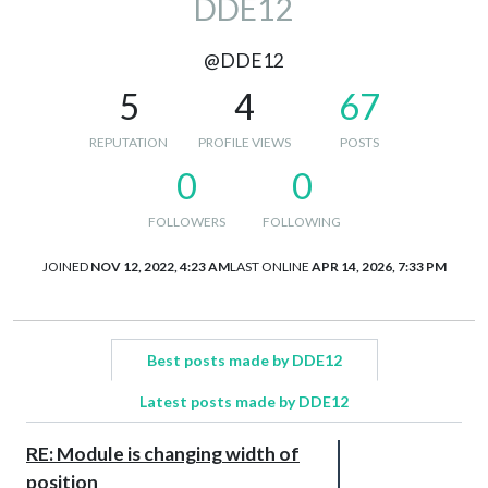
DDE12
@DDE12
5
4
67
REPUTATION
PROFILE VIEWS
POSTS
0
0
FOLLOWERS
FOLLOWING
JOINED
NOV 12, 2022, 4:23 AM
LAST ONLINE
APR 14, 2026, 7:33 PM
Best posts made by DDE12
Latest posts made by DDE12
RE: Module is changing width of
position