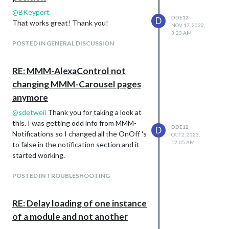
@
BKeyport
DDE12
D
That works great! Thank you!
NOV 17, 2022,
3:23 AM
POSTED IN GENERAL DISCUSSION
RE: MMM-AlexaControl not
changing MMM-Carousel pages
anymore
@
sdetweil
Thank you for taking a look at
this. I was getting odd info from MMM-
DDE12
D
Notifications so I changed all the OnOff 's
OCT 2, 2023,
12:05 AM
to false in the notification section and it
started working.
POSTED IN TROUBLESHOOTING
RE: Delay loading of one instance
of a module and not another