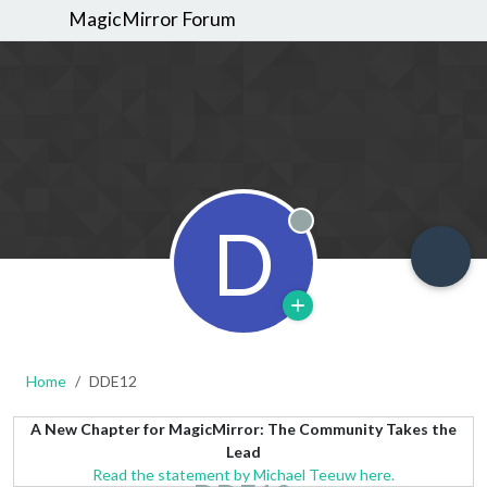
MagicMirror Forum
D
Offline
Home
DDE12
A New Chapter for MagicMirror: The Community Takes the
Lead
Read the statement by Michael Teeuw here.