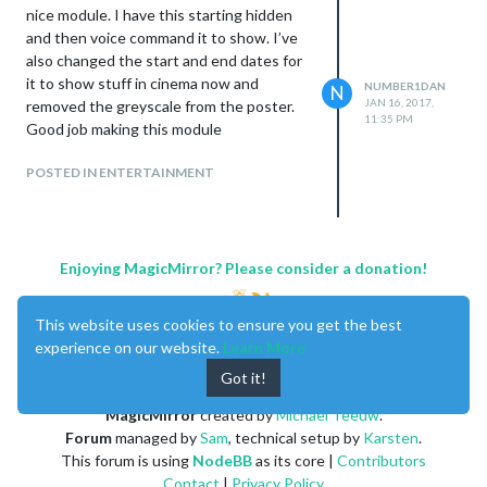
nice module. I have this starting hidden
and then voice command it to show. I’ve
also changed the start and end dates for
it to show stuff in cinema now and
NUMBER1DAN
N
JAN 16, 2017,
removed the greyscale from the poster.
//codechange

11:35 PM
Good job making this module
                        var title = document.createElement("d
                        title.className = "bright small regul
POSTED IN ENTERTAINMENT
                        title.innerHTML = "Zero Punctuation R
                        title.addEventListener("click", () =>
                        wrapper.appendChild(title);

Enjoying MagicMirror? Please consider a donation!
                        //below is the function to show descr
This website uses cookies to ensure you get the best
                        function showdesc(thisdesc) {

experience on our website.
Learn More
                                thisdesc.intpause();    //cle
                                title.style.display="none";

Got it!
/*                              var readTimer = setTimeout(f
                                description = document.create
MagicMirror
created by
Michael Teeuw
.
                                description.className = "info
Forum
managed by
Sam
, technical setup by
Karsten
.
                                description.innerHTML = thisd
This forum is using
NodeBB
as its core |
Contributors
                                description.addEventListener(
Contact
|
Privacy Policy