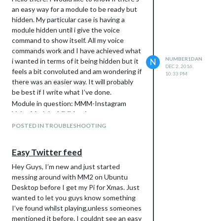
an easy way for a module to be ready but
hidden. My particular case is having a
module hidden until i give the voice
command to show itself. All my voice
commands work and I have achieved what
NUMBER1DAN
i wanted in terms of it being hidden but it
N
DEC 2, 2016,
feels a bit convoluted and am wondering if
10:33 PM
there was an easier way. It will probably
be best if I write what I’ve done.
Module in question: MMM-Instagram
Voice Module: MMM-voice
As soon as the Instagram module
POSTED IN TROUBLESHOOTING
received the ALL_MODULES_STARTED
notification and has sent the
Easy Twitter feed
REGISTER_VOICE_MODULE notification
I’ve asked it to also send a socket
Hey Guys, I’m new and just started
notification INITIAL_HIDE. the
messing around with MM2 on Ubuntu
node_helper.js then receives and literally
Desktop before I get my Pi for Xmas. Just
sends INITIAL_HIDE straight back and
wanted to let you guys know something
then i have an “if socketnotification
I’ve found whilst playing,unless someones
INITIAL_HIDE received then hide()”. In my
mentioned it before. I couldnt see an easy