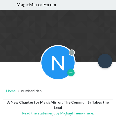
MagicMirror Forum
N
Offline
Home
number1dan
A New Chapter for MagicMirror: The Community Takes the
Lead
Read the statement by Michael Teeuw here.