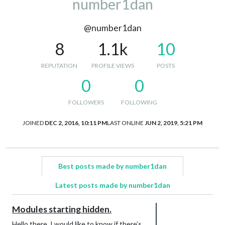
number1dan
@number1dan
8
1.1k
10
REPUTATION
PROFILE VIEWS
POSTS
0
0
FOLLOWERS
FOLLOWING
JOINED
DEC 2, 2016, 10:11 PM
LAST ONLINE
JUN 2, 2019, 5:21 PM
Best posts made by number1dan
Latest posts made by number1dan
Modules starting hidden.
Hello there. I would like to know if there’s