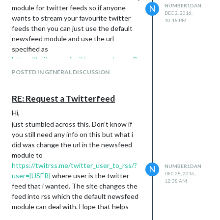
NUMBER1DAN
inexperienced minds opinion, this makes
module for twitter feeds so if anyone
N
DEC 2, 2016,
the Instagram module ready and available
wants to stream your favourite twitter
10:18 PM
to the voice module but hides before
feeds then you can just use the default
instagram pictures start showing up. Is
newsfeed module and use the url
there a more efficient way of doing this?
specified as
https://twitrss.me/twitter_user_to_rss/?
I can clarify if I’ve not been clear. I’m quite
user=[USERNAME]
. The site converts
new to this, the only experience with
POSTED IN GENERAL DISCUSSION
twitter feeds into RSS feed so it’s
javascript I’ve had before is writing simple
compatible. I stumbled upon trying to
parsing scripts for a SIEM tool at my old
RE: Request a Twitterfeed
make a transport update module for my
work.
local train station and wasnt having any
Thanks,
Hi,
luck and whilst poking around their site I
Dan
just stumbled across this. Don’t know if
remembered they posted their news on
you still need any info on this but what i
twitter and voila.
did was change the url in the newsfeed
Enjoy,
module to
Dan
https://twitrss.me/twitter_user_to_rss/?
NUMBER1DAN
N
DEC 28, 2016,
user=[USER]
where user is the twitter
12:38 AM
feed that i wanted. The site changes the
feed into rss which the default newsfeed
module can deal with. Hope that helps