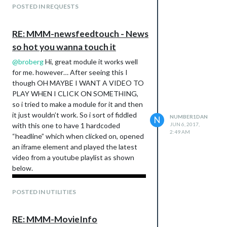
POSTED IN REQUESTS
RE: MMM-newsfeedtouch - News
so hot you wanna touch it
@
broberg
Hi, great module it works well
for me. however… After seeing this I
though OH MAYBE I WANT A VIDEO TO
PLAY WHEN I CLICK ON SOMETHING,
so i tried to make a module for it and then
it just wouldn’t work. So i sort of fiddled
NUMBER1DAN
N
with this one to have 1 hardcoded
JUN 6, 2017,
2:49 AM
“headline” which when clicked on, opened
an iframe element and played the latest
video from a youtube playlist as shown
below.
POSTED IN UTILITIES
RE: MMM-MovieInfo