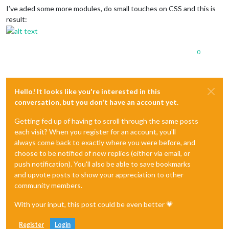
I’ve aded some more modules, do small touches on CSS and this is
result:
0
Hello! It looks like you're interested in this
conversation, but you don't have an account yet.
Getting fed up of having to scroll through the same posts
each visit? When you register for an account, you'll
always come back to exactly where you were before, and
choose to be notified of new replies (either via email, or
push notification). You'll also be able to save bookmarks
and upvote posts to show your appreciation to other
community members.
With your input, this post could be even better 💗
Register
Login