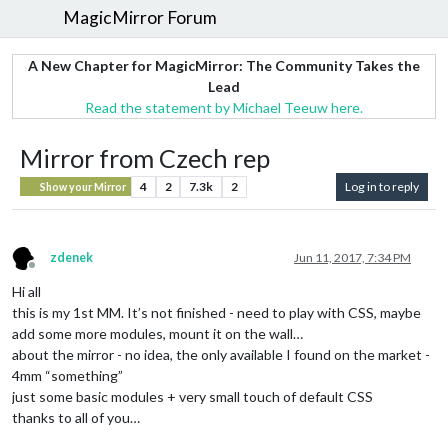
MagicMirror Forum
A New Chapter for MagicMirror: The Community Takes the
Lead
Read the statement by Michael Teeuw here.
Mirror from Czech rep
4
2
7.3k
2
Log in to reply
Show your Mirror
zdenek
Jun 11, 2017, 7:34 PM
Offline
Hi all
this is my 1st MM. It’s not finished - need to play with CSS, maybe
add some more modules, mount it on the wall…
about the mirror - no idea, the only available I found on the market -
4mm “something”
just some basic modules + very small touch of default CSS
thanks to all of you…