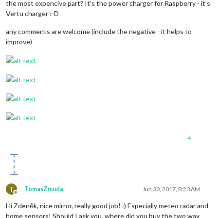
the most expencive part? It’s the power charger for Raspberry - it’s
Vertu charger :-D
any comments are welcome (include the negative - it helps to
improve)
4
T
TomasZmuda
Jun 30, 2017, 8:23 AM
Offline
Hi Zdeněk, nice mirror, really good job! :) Especially meteo radar and
home sensors! Should I ask you, where did you buy the two way