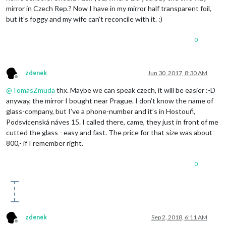
mirror in Czech Rep.? Now I have in my mirror half transparent foil,
but it’s foggy and my wife can’t reconcile with it. :)
0
zdenek
Jun 30, 2017, 8:30 AM
Offline
@
TomasZmuda
thx. Maybe we can speak czech, it will be easier :-D
anyway, the mirror I bought near Prague. I don’t know the name of
glass-company, but I’ve a phone-number and it’s in Hostouň,
Podsvícenská náves 15. I called there, came, they just in front of me
cutted the glass - easy and fast. The price for that size was about
800,- if I remember right.
0
zdenek
Sep 2, 2018, 6:11 AM
Offline