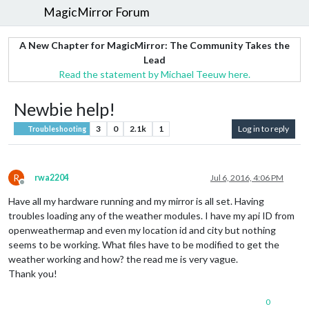
MagicMirror Forum
A New Chapter for MagicMirror: The Community Takes the
Lead
Read the statement by Michael Teeuw here.
Newbie help!
3
0
2.1k
1
Log in to reply
Troubleshooting
R
rwa2204
Jul 6, 2016, 4:06 PM
Offline
Have all my hardware running and my mirror is all set. Having
troubles loading any of the weather modules. I have my api ID from
openweathermap and even my location id and city but nothing
seems to be working. What files have to be modified to get the
weather working and how? the read me is very vague.
Thank you!
0