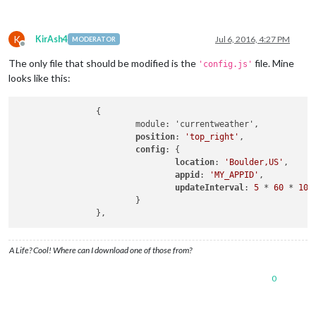
K
KirAsh4
Jul 6, 2016, 4:27 PM
MODERATOR
Offline
The only file that should be modified is the
file. Mine
'config.js'
looks like this:
                {

                        module: 'currentweather',

position
: 
'top_right'
,

config
: {

location
: 
'Boulder,US'
,

appid
: 
'MY_APPID'
,

updateInterval
: 
5
 * 
60
 * 
100
                        }

A Life? Cool! Where can I download one of those from?
0