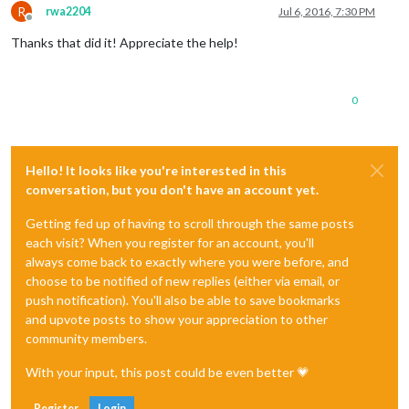
R
rwa2204
Jul 6, 2016, 7:30 PM
Offline
Thanks that did it! Appreciate the help!
0
Hello! It looks like you're interested in this
conversation, but you don't have an account yet.
Getting fed up of having to scroll through the same posts
each visit? When you register for an account, you'll
always come back to exactly where you were before, and
choose to be notified of new replies (either via email, or
push notification). You'll also be able to save bookmarks
and upvote posts to show your appreciation to other
community members.
With your input, this post could be even better 💗
Register
Login