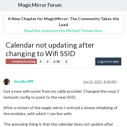
MagicMirror Forum
A New Chapter for MagicMirror: The Community Takes the
Lead
Read the statement by Michael Teeuw here.
Calendar not updating after
changing to Wifi SSID
3
2
2.5k
2
Log in to reply
Troubleshooting
kwyjibo089
Jun 22, 2017, 8:40 AM
Offline
Got a new wifi router from my cable provider. Changed the raspi 3
network config to point to the new SSID.
After a restart of the magic mirror I noticed a slower initalizing of
the modules, with which I can live with.
The annoying thing is that the calendar does not update after