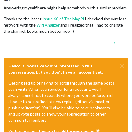
Offline
Answering myself here might help somebody with a similar problem.
Thanks to the latest
Issue 60 of The MagPi
I checked the wireless
network with the
Wifi Analizer
and I realized that I had to change
the channel. Looks much better now :)
1
Hello! It looks like you're interested in this
conversation, but you don't have an account yet.
Getting fed up of having to scroll through the same posts
each visit? When you register for an account, you'll
always come back to exactly where you were before, and
choose to be notified of new replies (either via email, or
push notification). You'll also be able to save bookmarks
and upvote posts to show your appreciation to other
community members.
With your input, this post could be even better 💗