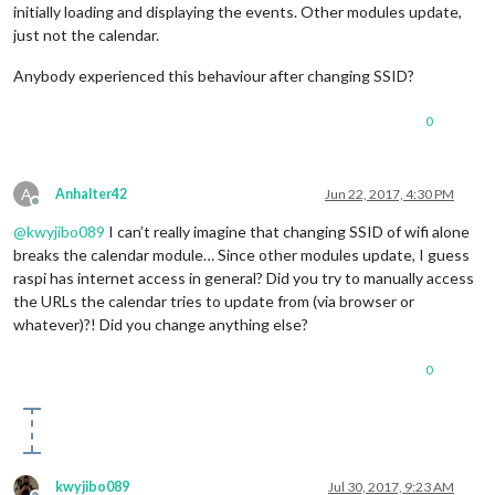
initially loading and displaying the events. Other modules update,
just not the calendar.
Anybody experienced this behaviour after changing SSID?
0
A
Anhalter42
Jun 22, 2017, 4:30 PM
Offline
@
kwyjibo089
I can’t really imagine that changing SSID of wifi alone
breaks the calendar module… Since other modules update, I guess
raspi has internet access in general? Did you try to manually access
the URLs the calendar tries to update from (via browser or
whatever)?! Did you change anything else?
0
kwyjibo089
Jul 30, 2017, 9:23 AM