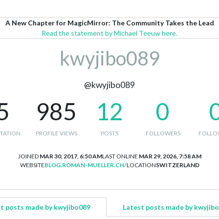
A New Chapter for MagicMirror: The Community Takes the Lead
Read the statement by Michael Teeuw here.
kwyjibo089
@kwyjibo089
5
985
12
0
TATION
PROFILE VIEWS
POSTS
FOLLOWERS
FOLLO
JOINED
MAR 30, 2017, 6:50 AM
LAST ONLINE
MAR 29, 2026, 7:58 AM
WEBSITE
BLOG.ROMAN-MUELLER.CH/
LOCATION
SWITZERLAND
t posts made by kwyjibo089
Latest posts made by kwyjib