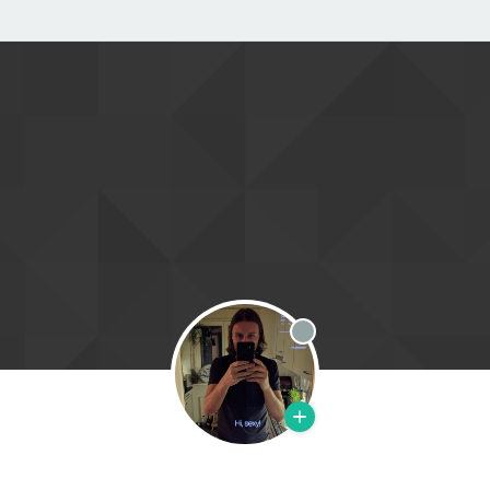
Offline