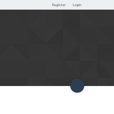
Register
Login