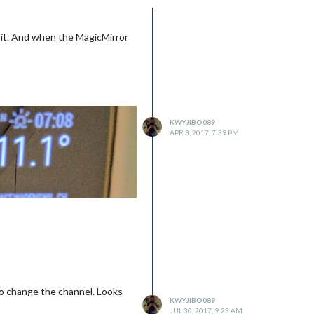
d it. And when the MagicMirror
KWYJIBO089
APR 3, 2017, 7:39 PM
 to change the channel. Looks
KWYJIBO089
JUL 30, 2017, 9:23 AM