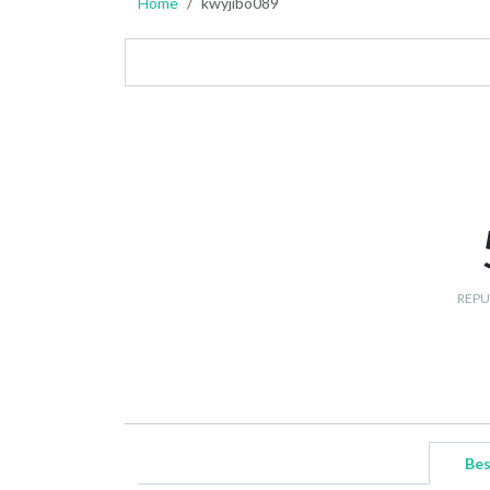
Home
kwyjibo089
REPU
Bes