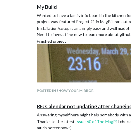
My Build
Wanted to have a family info board in the kitchen fo
project was featured Project #1 in MagPi I ran out 
Installation/setup is amazingly easy and well made!
Need to invest time now to learn more about github
Finished project
POSTED IN SHOW YOUR MIRROR
RE: Calendar not updating after changing
Answering myself here might help somebody with a 
Thanks to the latest
Issue 60 of The MagPi
I check
much better now :)