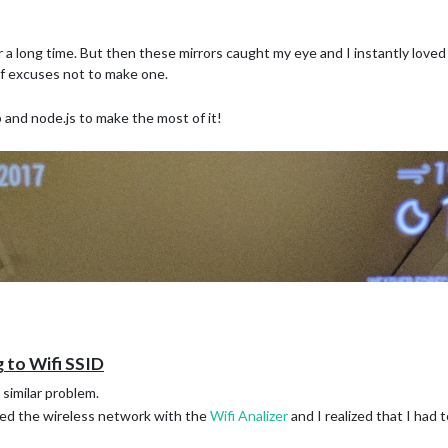
r a long time. But then these mirrors caught my eye and I instantly love
of excuses not to make one.
 and node.js to make the most of it!
 to Wifi SSID
similar problem.
ed the wireless network with the
Wifi Analizer
and I realized that I had