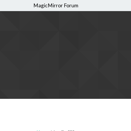
MagicMirror Forum