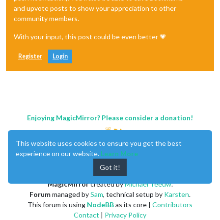
and upvote posts to show your appreciation to other
community members.
With your input, this post could be even better 💗
Register
Login
Enjoying MagicMirror? Please consider a donation!
This website uses cookies to ensure you get the best
experience on our website.
Learn More
Got it!
MagicMirror
created by
Michael Teeuw
.
Forum
managed by
Sam
, technical setup by
Karsten
.
This forum is using
NodeBB
as its core |
Contributors
Contact
|
Privacy Policy