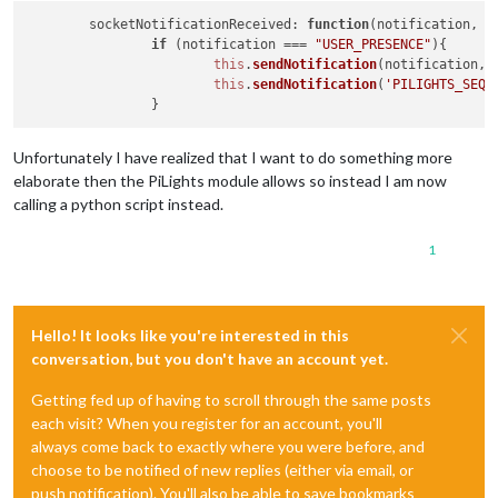
socketNotificationReceived
: 
function
(
notification, p
if
 (notification === 
"USER_PRESENCE"
){

this
.
sendNotification
(notification, p
this
.
sendNotification
(
'PILIGHTS_SEQU
Unfortunately I have realized that I want to do something more
elaborate then the PiLights module allows so instead I am now
calling a python script instead.
1
Hello! It looks like you're interested in this
conversation, but you don't have an account yet.
Getting fed up of having to scroll through the same posts
each visit? When you register for an account, you'll
always come back to exactly where you were before, and
choose to be notified of new replies (either via email, or
push notification). You'll also be able to save bookmarks