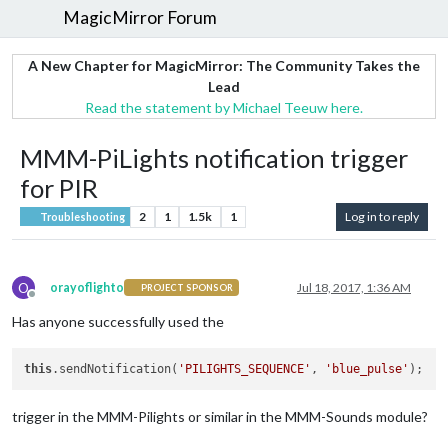
MagicMirror Forum
A New Chapter for MagicMirror: The Community Takes the
Lead
Read the statement by Michael Teeuw here.
MMM-PiLights notification trigger
for PIR
2
1
1.5k
1
Log in to reply
Troubleshooting
O
orayoflighto
Jul 18, 2017, 1:36 AM
PROJECT SPONSOR
Offline
Has anyone successfully used the
this
.sendNotification(
'PILIGHTS_SEQUENCE'
, 
'blue_pulse'
trigger in the MMM-Pilights or similar in the MMM-Sounds module?