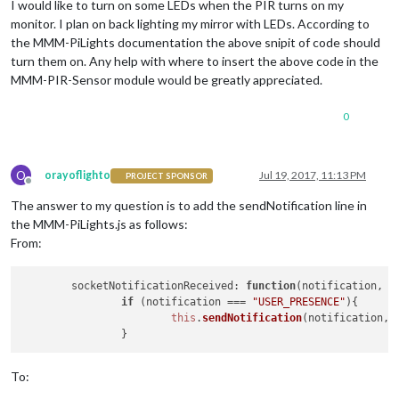
I would like to turn on some LEDs when the PIR turns on my
monitor. I plan on back lighting my mirror with LEDs. According to
the MMM-PiLights documentation the above snipit of code should
turn them on. Any help with where to insert the above code in the
MMM-PIR-Sensor module would be greatly appreciated.
0
O
orayoflighto
Jul 19, 2017, 11:13 PM
PROJECT SPONSOR
Offline
The answer to my question is to add the sendNotification line in
the MMM-PiLights.js as follows:
From:
socketNotificationReceived
: 
function
(
notification, p
if
 (notification === 
"USER_PRESENCE"
){

this
.
sendNotification
(notification, p
To: