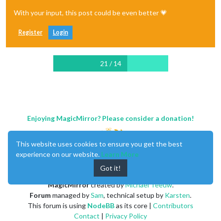
With your input, this post could be even better 💗
Register
Login
21 / 14
Enjoying MagicMirror? Please consider a donation!
This website uses cookies to ensure you get the best
experience on our website.
Learn More
Got it!
MagicMirror
created by
Michael Teeuw
.
Forum
managed by
Sam
, technical setup by
Karsten
.
This forum is using
NodeBB
as its core |
Contributors
Contact
|
Privacy Policy