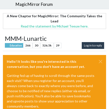
MagicMirror Forum
A New Chapter for MagicMirror: The Community Takes the
Lead
Read the statement by Michael Teeuw here.
MMM-Lunartic
266
30
526.5k
29
Log in to reply
Education
Hello! It looks like you're interested in this
conversation, but you don't have an account yet.
Getting fed up of having to scroll through the same posts
each visit? When you register for an account, you'll
always come back to exactly where you were before, and
choose to be notified of new replies (either via email, or
push notification). You'll also be able to save bookmarks
and upvote posts to show your appreciation to other
community members.