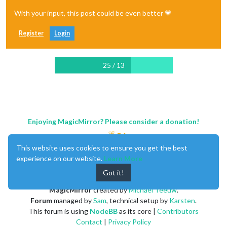
With your input, this post could be even better 💗
Register
Login
25 / 13
Enjoying MagicMirror? Please consider a donation!
This website uses cookies to ensure you get the best
experience on our website.
Learn More
Got it!
MagicMirror
created by
Michael Teeuw
.
Forum
managed by
Sam
, technical setup by
Karsten
.
This forum is using
NodeBB
as its core |
Contributors
Contact
|
Privacy Policy