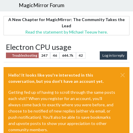
MagicMirror Forum
A New Chapter for MagicMirror: The Community Takes the
Lead
Read the statement by Michael Teeuw here.
Electron CPU usage
247
46
644.7k
42
Log in to reply
Troubleshooting
Hello! It looks like you're interested in this
conversation, but you don't have an account yet.
Getting fed up of having to scroll through the same posts
each visit? When you register for an account, you'll
always come back to exactly where you were before, and
choose to be notified of new replies (either via email, or
push notification). You'll also be able to save bookmarks
and upvote posts to show your appreciation to other
community members.