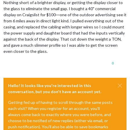
Nothing short of a brighter display, or getting the display closer to
the glass to eliminate the small gap. I bought a 40" commercial
display on Craigslist for $100―one of the outdoor advertising see it
from 6 miles away in direct light kind. I pulled everything out of the
casing, and replaced the cabling with longer wires so I could mount
the power supply and daughter board that had the inputs vertically
against the back of the display. That cut down the weight a TON,
and gave a much slimmer profile so I was able to get the screen
even closer to the glass.
0
Hello! It looks like you're interested in this
conversation, but you don't have an account yet.
Getting fed up of having to scroll through the same posts
each visit? When you register for an account, you'll
always come back to exactly where you were before, and
choose to be notified of new replies (either via email, or
push notification). You'll also be able to save bookmarks