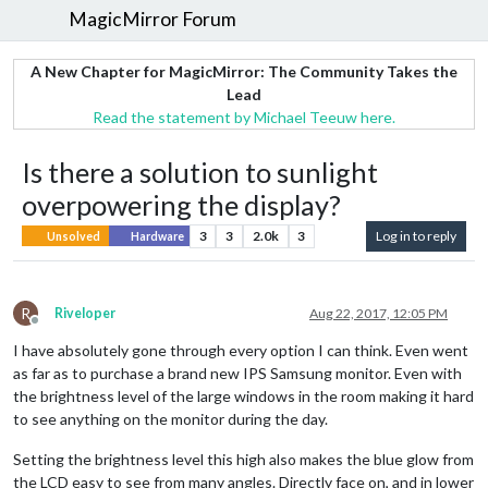
MagicMirror Forum
A New Chapter for MagicMirror: The Community Takes the
Lead
Read the statement by Michael Teeuw here.
Is there a solution to sunlight
overpowering the display?
3
3
2.0k
3
Log in to reply
Unsolved
Hardware
R
Riveloper
Aug 22, 2017, 12:05 PM
Offline
I have absolutely gone through every option I can think. Even went
as far as to purchase a brand new IPS Samsung monitor. Even with
the brightness level of the large windows in the room making it hard
to see anything on the monitor during the day.
Setting the brightness level this high also makes the blue glow from
the LCD easy to see from many angles. Directly face on, and in lower