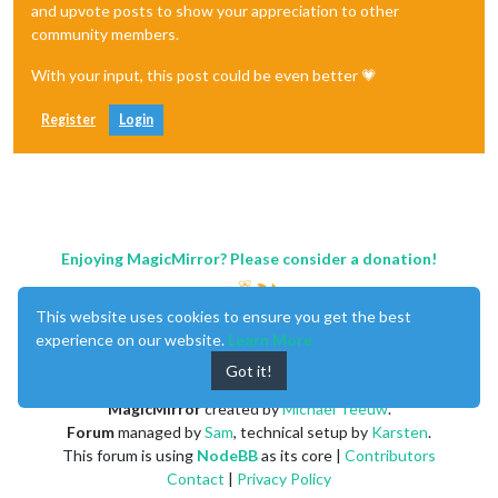
and upvote posts to show your appreciation to other
community members.
With your input, this post could be even better 💗
Register
Login
Enjoying MagicMirror? Please consider a donation!
This website uses cookies to ensure you get the best
experience on our website.
Learn More
Got it!
MagicMirror
created by
Michael Teeuw
.
Forum
managed by
Sam
, technical setup by
Karsten
.
This forum is using
NodeBB
as its core |
Contributors
Contact
|
Privacy Policy