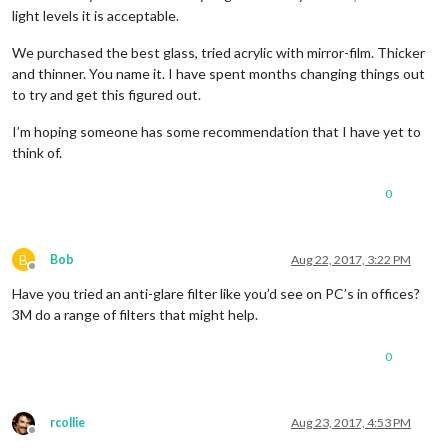
light levels it is acceptable.
We purchased the best glass, tried acrylic with mirror-film. Thicker
and thinner. You name it. I have spent months changing things out
to try and get this figured out.
I’m hoping someone has some recommendation that I have yet to
think of.
0
B
Bob
Aug 22, 2017, 3:22 PM
Offline
Have you tried an anti-glare filter like you’d see on PC’s in offices?
3M do a range of filters that might help.
0
rcollie
Aug 23, 2017, 4:53 PM
Offline