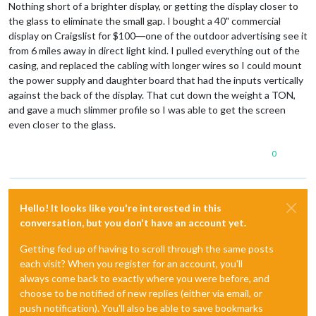
Nothing short of a brighter display, or getting the display closer to
the glass to eliminate the small gap. I bought a 40" commercial
display on Craigslist for $100―one of the outdoor advertising see it
from 6 miles away in direct light kind. I pulled everything out of the
casing, and replaced the cabling with longer wires so I could mount
the power supply and daughter board that had the inputs vertically
against the back of the display. That cut down the weight a TON,
and gave a much slimmer profile so I was able to get the screen
even closer to the glass.
0
Hello! It looks like you're interested in this
conversation, but you don't have an account yet.
Getting fed up of having to scroll through the same posts
each visit? When you register for an account, you'll
always come back to exactly where you were before, and
choose to be notified of new replies (either via email, or
push notification). You'll also be able to save bookmarks