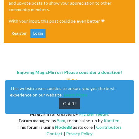
and upvote posts to show your appreciation to other
community members.
With your input, this post could be even better 💗
Register
Login
Enjoying MagicMirror? Please consider a donation!
This website uses cookies to ensure you get the best
experience on our website.
Learn More
Got it!
MagicMirror
created by
Michael Teeuw
.
Forum
managed by
Sam
, technical setup by
Karsten
.
This forum is using
NodeBB
as its core |
Contributors
Contact
|
Privacy Policy