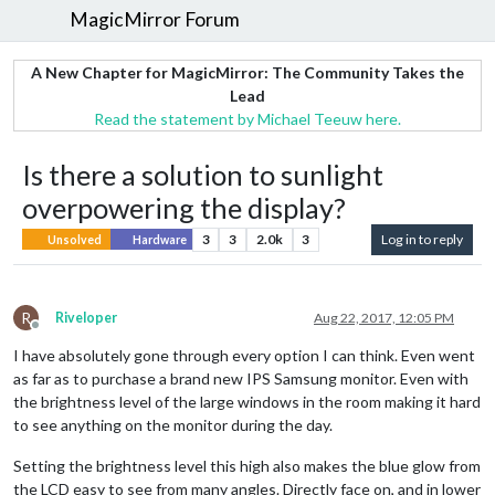
MagicMirror Forum
A New Chapter for MagicMirror: The Community Takes the
Lead
Read the statement by Michael Teeuw here.
Is there a solution to sunlight
overpowering the display?
3
3
2.0k
3
Log in to reply
Unsolved
Hardware
R
Riveloper
Aug 22, 2017, 12:05 PM
Offline
I have absolutely gone through every option I can think. Even went
as far as to purchase a brand new IPS Samsung monitor. Even with
the brightness level of the large windows in the room making it hard
to see anything on the monitor during the day.
Setting the brightness level this high also makes the blue glow from
the LCD easy to see from many angles. Directly face on, and in lower