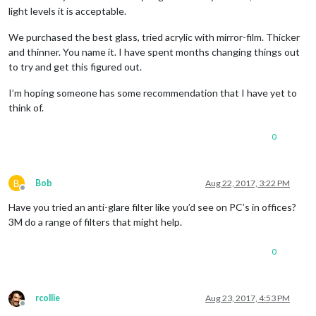
light levels it is acceptable.
We purchased the best glass, tried acrylic with mirror-film. Thicker
and thinner. You name it. I have spent months changing things out
to try and get this figured out.
I’m hoping someone has some recommendation that I have yet to
think of.
0
B
Bob
Aug 22, 2017, 3:22 PM
Offline
Have you tried an anti-glare filter like you’d see on PC’s in offices?
3M do a range of filters that might help.
0
rcollie
Aug 23, 2017, 4:53 PM
Offline