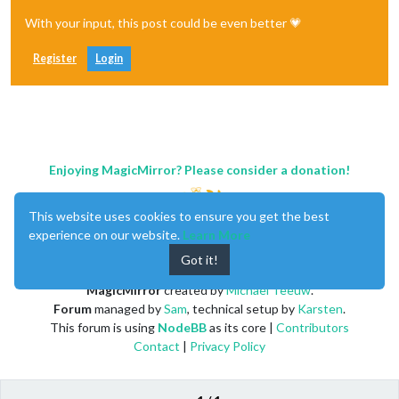
With your input, this post could be even better 💗
Register
Login
Enjoying MagicMirror? Please consider a donation!
This website uses cookies to ensure you get the best
experience on our website.
Learn More
Got it!
MagicMirror
created by
Michael Teeuw
.
Forum
managed by
Sam
, technical setup by
Karsten
.
This forum is using
NodeBB
as its core |
Contributors
Contact
|
Privacy Policy