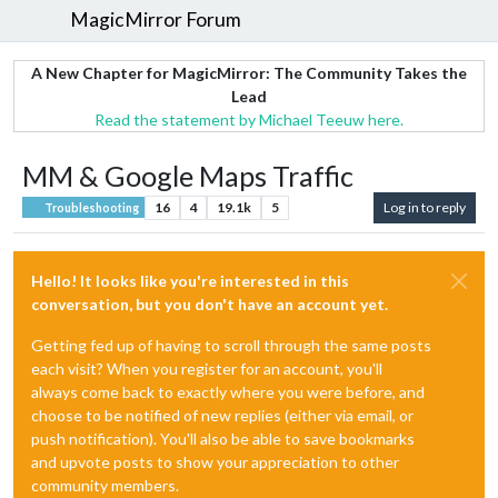
MagicMirror Forum
A New Chapter for MagicMirror: The Community Takes the
Lead
Read the statement by Michael Teeuw here.
MM & Google Maps Traffic
16
4
19.1k
5
Log in to reply
Troubleshooting
Hello! It looks like you're interested in this
conversation, but you don't have an account yet.
Getting fed up of having to scroll through the same posts
each visit? When you register for an account, you'll
always come back to exactly where you were before, and
choose to be notified of new replies (either via email, or
push notification). You'll also be able to save bookmarks
and upvote posts to show your appreciation to other
community members.