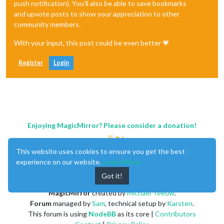
push notification). You'll also be able to save bookmarks
and upvote posts to show your appreciation to other
community members.
With your input, this post could be even better 💗
Register
Login
Enjoying MagicMirror? Please consider a donation!
This website uses cookies to ensure you get the best
experience on our website.
Learn More
Got it!
MagicMirror
created by
Michael Teeuw
.
Forum
managed by
Sam
, technical setup by
Karsten
.
This forum is using
NodeBB
as its core |
Contributors