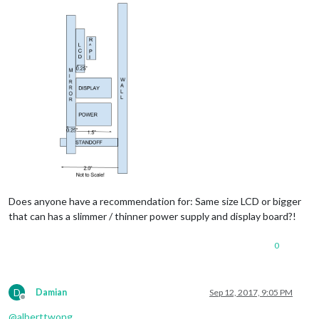
Does anyone have a recommendation for: Same size LCD or bigger
that can has a slimmer / thinner power supply and display board?!
0
D
Damian
Sep 12, 2017, 9:05 PM
Offline
@
alberttwong