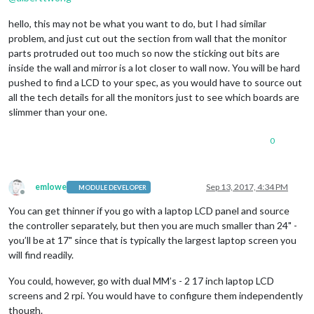
hello, this may not be what you want to do, but I had similar
problem, and just cut out the section from wall that the monitor
parts protruded out too much so now the sticking out bits are
inside the wall and mirror is a lot closer to wall now. You will be hard
pushed to find a LCD to your spec, as you would have to source out
all the tech details for all the monitors just to see which boards are
slimmer than your one.
0
emlowe
Sep 13, 2017, 4:34 PM
MODULE DEVELOPER
Offline
You can get thinner if you go with a laptop LCD panel and source
the controller separately, but then you are much smaller than 24" -
you’ll be at 17" since that is typically the largest laptop screen you
will find readily.
You could, however, go with dual MM’s - 2 17 inch laptop LCD
screens and 2 rpi. You would have to configure them independently
though.