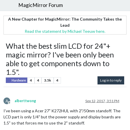
MagicMirror Forum
A New Chapter for MagicMirror: The Community Takes the
Lead
Read the statement by Michael Teeuw here.
What the best slim LCD for 24"+
magic mirror? I've been only been
able to get components down to
1.5".
4
4
3.5k
4
Log in to reply
Hardware
A
alberttwong
Sep 12, 2017, 3:51 PM
Offline
I’ve been using a Acer 27" K272HUL with 2"/50mm standoff. The
LCD part is only 1/4" but the power supply and display boards are
1.5" so that forces me to use the 2" standoff.