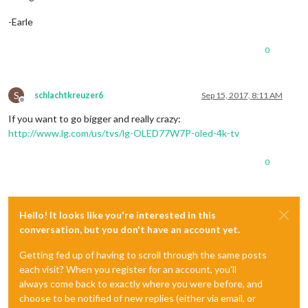
-Earle
0
S
schlachtkreuzer6
Sep 15, 2017, 8:11 AM
Offline
If you want to go bigger and really crazy:
http://www.lg.com/us/tvs/lg-OLED77W7P-oled-4k-tv
0
Hello! It looks like you're interested in this
conversation, but you don't have an account yet.
Getting fed up of having to scroll through the same posts
each visit? When you register for an account, you'll
always come back to exactly where you were before, and
choose to be notified of new replies (either via email, or