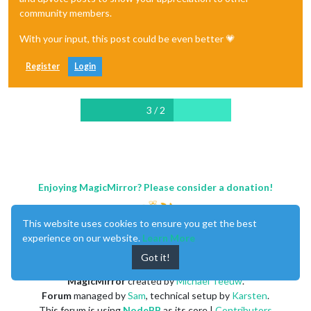
community members.
With your input, this post could be even better 💗
Register
Login
3 / 2
Enjoying MagicMirror? Please consider a donation!
This website uses cookies to ensure you get the best
experience on our website.
Learn More
Got it!
MagicMirror
created by
Michael Teeuw
.
Forum
managed by
Sam
, technical setup by
Karsten
.
This forum is using
NodeBB
as its core |
Contributors