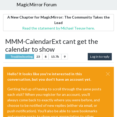
MagicMirror Forum
A New Chapter for MagicMirror: The Community Takes the
Lead
Read the statement by Michael Teeuw here.
MMM-CalendarExt cant get the
calendar to show
23
8
15.7k
9
Log in to reply
Troubleshooting
Hello! It looks like you're interested in this
conversation, but you don't have an account yet.
Getting fed up of having to scroll through the same posts
each visit? When you register for an account, you'll
always come back to exactly where you were before, and
choose to be notified of new replies (either via email, or
push notification). You'll also be able to save bookmarks
and upvote posts to show your appreciation to other