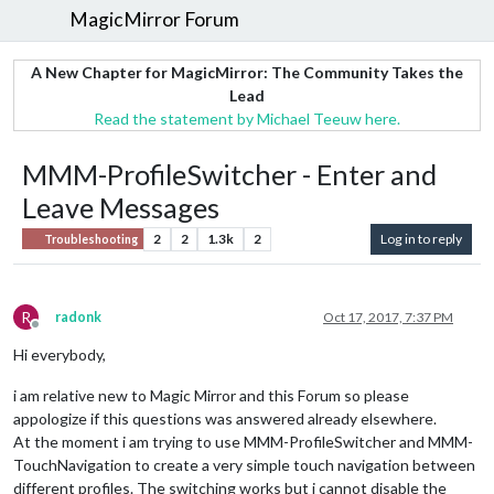
MagicMirror Forum
A New Chapter for MagicMirror: The Community Takes the
Lead
Read the statement by Michael Teeuw here.
MMM-ProfileSwitcher - Enter and
Leave Messages
2
2
1.3k
2
Log in to reply
Troubleshooting
R
radonk
Oct 17, 2017, 7:37 PM
Offline
Hi everybody,
i am relative new to Magic Mirror and this Forum so please
appologize if this questions was answered already elsewhere.
At the moment i am trying to use MMM-ProfileSwitcher and MMM-
TouchNavigation to create a very simple touch navigation between
different profiles. The switching works but i cannot disable the