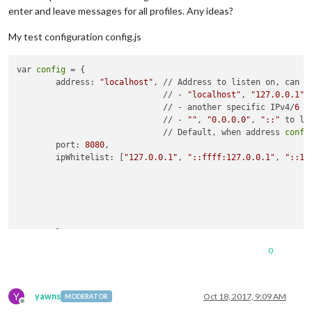
enter and leave messages for all profiles. Any ideas?
My test configuration config.js
var 
config
 = {

	address: 
"localhost"
, // Address to listen on, can be
	                      // - 
"localhost"
, 
"127.0.0.1"
,
	                      // - another specific IPv4/
6
 t
	                      // - 
""
, 
"0.0.0.0"
, 
"::"
 to li
	                      // Default, when address 
confi
	port: 
8080
,

	ipWhitelist: [
"127.0.0.1"
, 
"::ffff:127.0.0.1"
, 
"::1"
	                                                    
	                                                    
	                                                    
	                                                    
	language: 
"en"
,

	timeFormat: 
24
,

0
	units: 
"metric"
,

	modules: [

Y
       {

yawns
Oct 18, 2017, 9:09 AM
MODERATOR
Offline
module
: 
"alert"