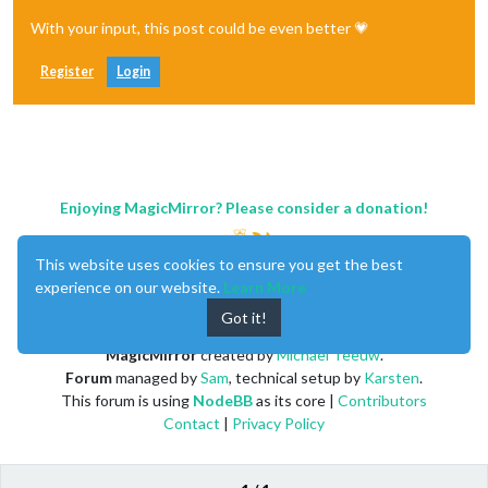
With your input, this post could be even better 💗
Register
Login
Enjoying MagicMirror? Please consider a donation!
This website uses cookies to ensure you get the best
experience on our website.
Learn More
Got it!
MagicMirror
created by
Michael Teeuw
.
Forum
managed by
Sam
, technical setup by
Karsten
.
This forum is using
NodeBB
as its core |
Contributors
Contact
|
Privacy Policy