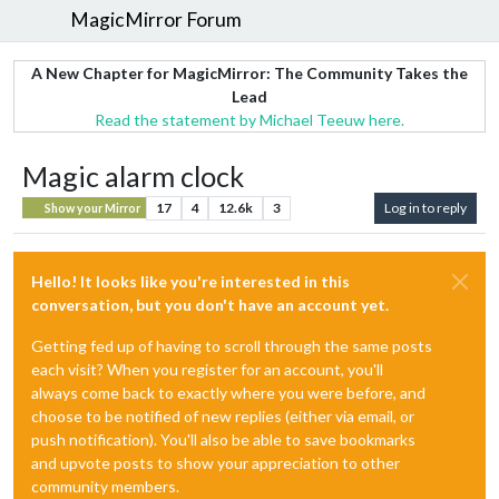
MagicMirror Forum
A New Chapter for MagicMirror: The Community Takes the
Lead
Read the statement by Michael Teeuw here.
Magic alarm clock
17
4
12.6k
3
Log in to reply
Show your Mirror
Hello! It looks like you're interested in this
conversation, but you don't have an account yet.
Getting fed up of having to scroll through the same posts
each visit? When you register for an account, you'll
always come back to exactly where you were before, and
choose to be notified of new replies (either via email, or
push notification). You'll also be able to save bookmarks
and upvote posts to show your appreciation to other
community members.