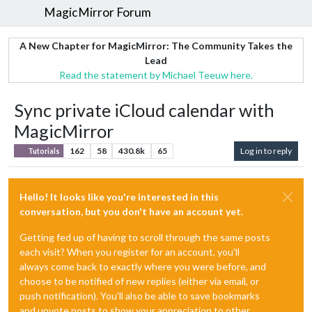
MagicMirror Forum
A New Chapter for MagicMirror: The Community Takes the
Lead
Read the statement by Michael Teeuw here.
Sync private iCloud calendar with
MagicMirror
162
58
430.8k
65
Log in to reply
Tutorials
Hello! It looks like you're interested in this
conversation, but you don't have an account yet.
Getting fed up of having to scroll through the same posts
each visit? When you register for an account, you'll
always come back to exactly where you were before, and
choose to be notified of new replies (either via email, or
push notification). You'll also be able to save bookmarks
and upvote posts to show your appreciation to other