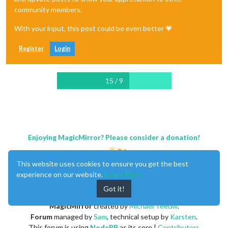
community members.
With your input, this post could be even better 💗
Register
Login
15 / 9
Enjoying MagicMirror? Please consider a donation!
This website uses cookies to ensure you get the best
experience on our website.
Learn More
Got it!
MagicMirror
created by
Michael Teeuw
.
Forum
managed by
Sam
, technical setup by
Karsten
.
This forum is using
NodeBB
as its core |
Contributors