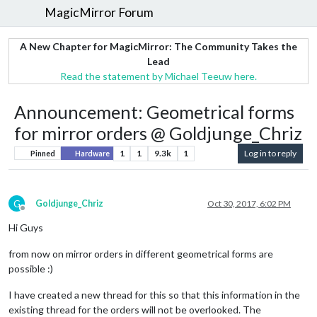
MagicMirror Forum
A New Chapter for MagicMirror: The Community Takes the
Lead
Read the statement by Michael Teeuw here.
Announcement: Geometrical forms
for mirror orders @ Goldjunge_Chriz
1
1
9.3k
1
Log in to reply
Pinned
Hardware
G
Goldjunge_Chriz
Oct 30, 2017, 6:02 PM
Offline
Hi Guys
from now on mirror orders in different geometrical forms are
possible :)
I have created a new thread for this so that this information in the
existing thread for the orders will not be overlooked. The