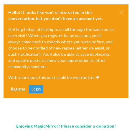
Hello! It looks like you're interested in this
conversation, but you don't have an account yet.
Getting fed up of having to scroll through the same posts
each visit? When you register for an account, you'll
always come back to exactly where you were before, and
choose to be notified of new replies (either via email, or
push notification). You'll also be able to save bookmarks
and upvote posts to show your appreciation to other
community members.
With your input, this post could be even better 💗
Register
Login
Enjoying MagicMirror? Please consider a donation!