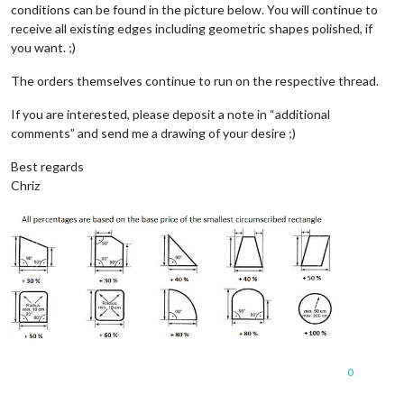
conditions can be found in the picture below. You will continue to
receive all existing edges including geometric shapes polished, if
you want. ;)
The orders themselves continue to run on the respective thread.
If you are interested, please deposit a note in “additional
comments” and send me a drawing of your desire ;)
Best regards
Chriz
0