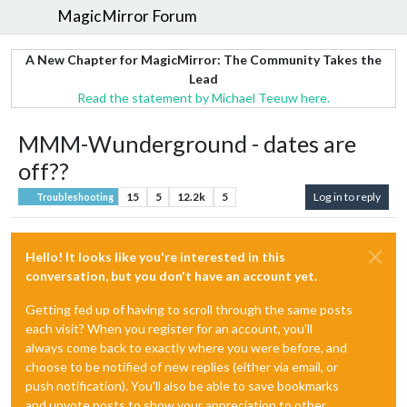
MagicMirror Forum
A New Chapter for MagicMirror: The Community Takes the
Lead
Read the statement by Michael Teeuw here.
MMM-Wunderground - dates are
off??
15
5
12.2k
5
Log in to reply
Troubleshooting
Hello! It looks like you're interested in this
conversation, but you don't have an account yet.
Getting fed up of having to scroll through the same posts
each visit? When you register for an account, you'll
always come back to exactly where you were before, and
choose to be notified of new replies (either via email, or
push notification). You'll also be able to save bookmarks
and upvote posts to show your appreciation to other