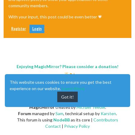
community members.
With your input, this post could be even better 💗
Register
Login
Enjoying MagicMirror? Please consider a donation!
This website uses cookies to ensure you get the best
experience on our website.
Learn More
Got it!
MagicMirror
created by
Michael Teeuw
.
Forum
managed by
Sam
, technical setup by
Karsten
.
This forum is using
NodeBB
as its core |
Contributors
Contact
|
Privacy Policy