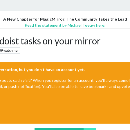
A New Chapter for MagicMirror: The Community Takes the Lead
Read the statement by Michael Teeuw here.
oist tasks on your mirror
39
watching
nversation, but you don't have an account yet.
e posts each visit? When you register for an account, you'll always com
il, or push notification). You'll also be able to save bookmarks and upvo