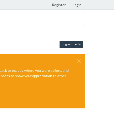
Register
Login
Log in to reply
e back to exactly where you were before, and
te posts to show your appreciation to other