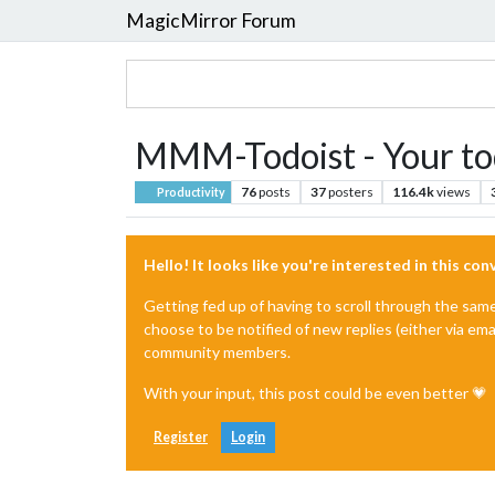
MagicMirror Forum
MMM-Todoist - Your tod
76
posts
37
posters
116.4k
views
Productivity
Hello! It looks like you're interested in this co
Getting fed up of having to scroll through the sam
choose to be notified of new replies (either via ema
community members.
With your input, this post could be even better 💗
Register
Login