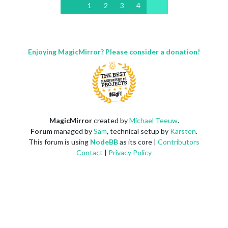
1
2
3
4
Enjoying MagicMirror? Please consider a donation!
MagicMirror
created by
Michael Teeuw
.
Forum
managed by
Sam
, technical setup by
Karsten
.
This forum is using
NodeBB
as its core |
Contributors
Contact
|
Privacy Policy