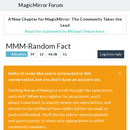
MagicMirror Forum
A New Chapter for MagicMirror: The Community Takes the
Lead
Read the statement by Michael Teeuw here.
MMM-Random Fact
59
12
46.0k
11
Log in to reply
Education
Hello! It looks like you're interested in this
conversation, but you don't have an account yet.
Getting fed up of having to scroll through the same posts
each visit? When you register for an account, you'll
always come back to exactly where you were before, and
choose to be notified of new replies (either via email, or
push notification). You'll also be able to save bookmarks
and upvote posts to show your appreciation to other
community members.