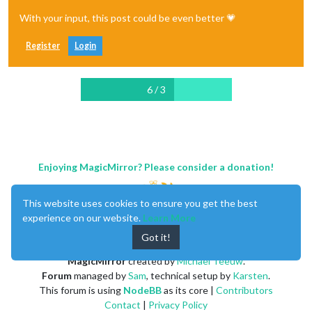
With your input, this post could be even better 💗
Register
Login
6 / 3
Enjoying MagicMirror? Please consider a donation!
This website uses cookies to ensure you get the best
experience on our website.
Learn More
Got it!
MagicMirror
created by
Michael Teeuw
.
Forum
managed by
Sam
, technical setup by
Karsten
.
This forum is using
NodeBB
as its core |
Contributors
Contact
|
Privacy Policy