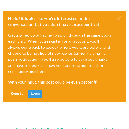
Hello! It looks like you're interested in this
conversation, but you don't have an account yet.
Getting fed up of having to scroll through the same posts
each visit? When you register for an account, you'll
always come back to exactly where you were before, and
choose to be notified of new replies (either via email, or
push notification). You'll also be able to save bookmarks
and upvote posts to show your appreciation to other
community members.
With your input, this post could be even better 💗
Register
Login