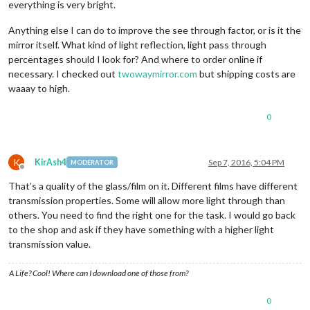
everything is very bright.
Anything else I can do to improve the see through factor, or is it the
mirror itself. What kind of light reflection, light pass through
percentages should I look for? And where to order online if
necessary. I checked out
twowaymirror.com
but shipping costs are
waaay to high.
0
K
KirAsh4
Sep 7, 2016, 5:04 PM
MODERATOR
Offline
That’s a quality of the glass/film on it. Different films have different
transmission properties. Some will allow more light through than
others. You need to find the right one for the task. I would go back
to the shop and ask if they have something with a higher light
transmission value.
A Life? Cool! Where can I download one of those from?
0