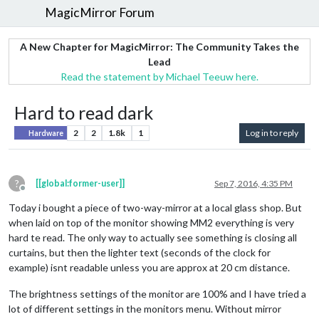
MagicMirror Forum
A New Chapter for MagicMirror: The Community Takes the
Lead
Read the statement by Michael Teeuw here.
Hard to read dark
2
2
1.8k
1
Log in to reply
Hardware
?
[[global:former-user]]
Sep 7, 2016, 4:35 PM
Offline
Today i bought a piece of two-way-mirror at a local glass shop. But
when laid on top of the monitor showing MM2 everything is very
hard te read. The only way to actually see something is closing all
curtains, but then the lighter text (seconds of the clock for
example) isnt readable unless you are approx at 20 cm distance.
The brightness settings of the monitor are 100% and I have tried a
lot of different settings in the monitors menu. Without mirror