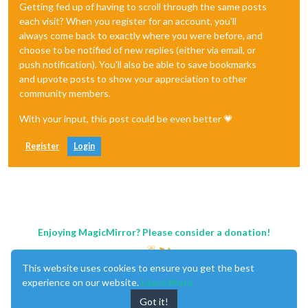
Getting fed up of having to scroll through the same posts
each visit? When you register for an account, you'll
always come back to exactly where you were before, and
choose to be notified of new replies (either via email, or
push notification). You'll also be able to save bookmarks
and upvote posts to show your appreciation to other
community members.
With your input, this post could be even better 💗
Register
Login
Enjoying MagicMirror? Please consider a donation!
This website uses cookies to ensure you get the best
experience on our website.
Learn More
Got it!