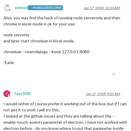
emlowe
Jan 17, 2018, 12:03 AM
MODULE DEVELOPER
Offline
Also, you may find the hack of running node serveronly and then
chrome in kiosk mode is ok for your use:
node servonly
and later start chromium in kiosk mode.
chromium --noerrdialogs --kiosk 127.0.0.1:8080
-Earle
0
F
faxe1008
Jan 17, 2018, 9:01 AM
Offline
I would rather of course prefer it working out of the box, but if I can
not get it to work I will try this.
I looked at the github issues and they are talking about the --
enable-touch-events parameter of electron. I have not worked with
electron before - do you know where to put that parameter inside