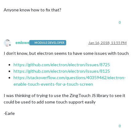
Anyone know how to fix that?
0
emlowe
Jan 16, 2018, 11:55 PM
MODULE DEVELOPER
Offline
I don’t know, but electron seems to have some issues with touch
https://github.com/electron/electron/issues/8725
https://github.com/electron/electron/issues/8125
https://stackoverflow.com/questions/40359462/electron-
enable-touch-events-for-a-touch-screen
I was thinking of trying to use the ZingTouch JS library to see it
could be used to add some touch support easily
-Earle
0