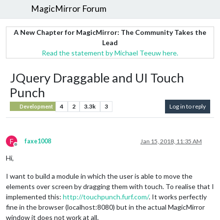
MagicMirror Forum
A New Chapter for MagicMirror: The Community Takes the
Lead
Read the statement by Michael Teeuw here.
JQuery Draggable and UI Touch
Punch
4
2
3.3k
3
Log in to reply
Development
F
faxe1008
Jan 15, 2018, 11:35 AM
Offline
Hi,
I want to build a module in which the user is able to move the
elements over screen by dragging them with touch. To realise that I
implemented this:
http://touchpunch.furf.com/
. It works perfectly
fine in the browser (localhost:8080) but in the actual MagicMirror
window it does not work at all.