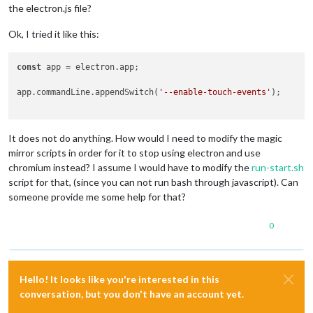
the electron.js file?
Ok, I tried it like this:
const
 app = electron.app;

app.commandLine.appendSwitch(
'--enable-touch-events'
);

It does not do anything. How would I need to modify the magic
mirror scripts in order for it to stop using electron and use
chromium instead? I assume I would have to modify the
run-start.sh
script for that, (since you can not run bash through javascript). Can
someone provide me some help for that?
0
Hello! It looks like you're interested in this
conversation, but you don't have an account yet.