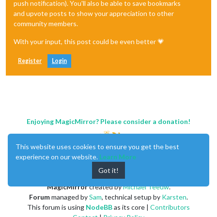
push notification). You'll also be able to save bookmarks
and upvote posts to show your appreciation to other
community members.
With your input, this post could be even better 💗
Register
Login
Enjoying MagicMirror? Please consider a donation!
This website uses cookies to ensure you get the best
experience on our website.
Learn More
Got it!
MagicMirror
created by
Michael Teeuw
.
Forum
managed by
Sam
, technical setup by
Karsten
.
This forum is using
NodeBB
as its core |
Contributors