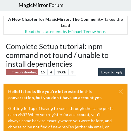
MagicMirror Forum
A New Chapter for MagicMirror: The Community Takes the
Lead
Read the statement by Michael Teeuw here.
Complete Setup tutorial: npm
command not found / unable to
install dependencies
15
4
19.0k
3
Log in to reply
Troubleshooting
Hello! It looks like you're interested in this
conversation, but you don't have an account yet.
Getting fed up of having to scroll through the same posts
each visit? When you register for an account, you'll
always come back to exactly where you were before, and
choose to be notified of new replies (either via email, or